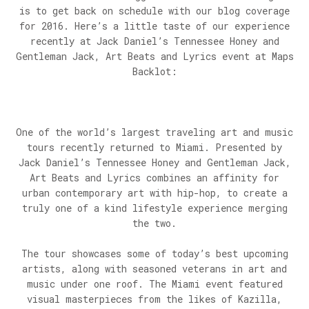
is to get back on schedule with our blog coverage
for 2016. Here’s a little taste of our experience
recently at Jack Daniel’s Tennessee Honey and
Gentleman Jack, Art Beats and Lyrics event at Maps
Backlot:
One of the world’s largest traveling art and music
tours recently returned to Miami. Presented by
Jack Daniel’s Tennessee Honey and Gentleman Jack,
Art Beats and Lyrics combines an affinity for
urban contemporary art with hip-hop, to create a
truly one of a kind lifestyle experience merging
the two.
The tour showcases some of today’s best upcoming
artists, along with seasoned veterans in art and
music under one roof. The Miami event featured
visual masterpieces from the likes of Kazilla,