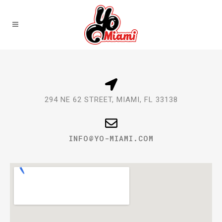
294 NE 62 STREET, MIAMI, FL 33138
@OFNI
MOC.IMAIM-OY