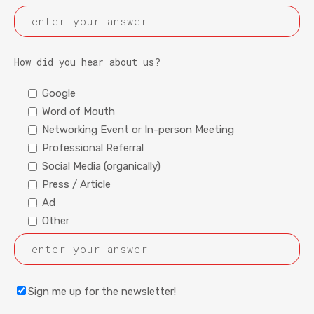
How did you hear about us?
Google
Word of Mouth
Networking Event or In-person Meeting
Professional Referral
Social Media (organically)
Press / Article
Ad
Other
Sign me up for the newsletter!