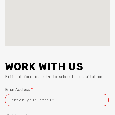
WORK WITH US
Fill out form in order to schedule consultation
Email Address
*