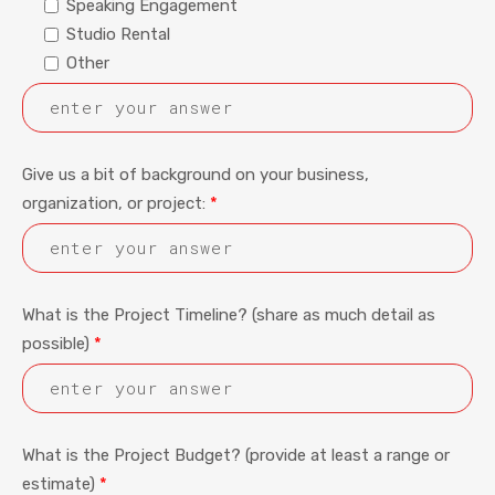
Speaking Engagement
Studio Rental
Other
Give us a bit of background on your business,
organization, or project:
*
What is the Project Timeline? (share as much detail as
possible)
*
What is the Project Budget? (provide at least a range or
estimate)
*