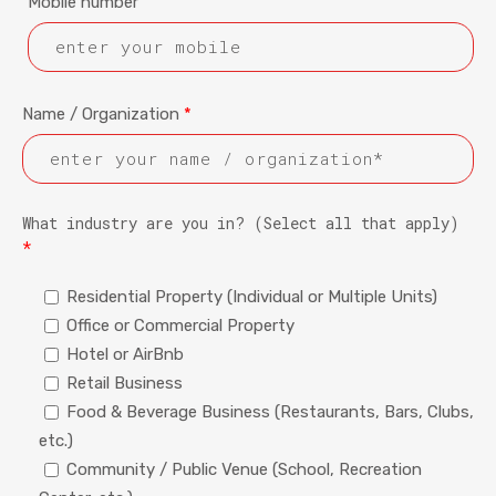
Mobile number
Name / Organization
*
What industry are you in? (Select all that apply)
*
Residential Property (Individual or Multiple Units)
Office or Commercial Property
Hotel or AirBnb
Retail Business
Food & Beverage Business (Restaurants, Bars, Clubs,
etc.)
Community / Public Venue (School, Recreation