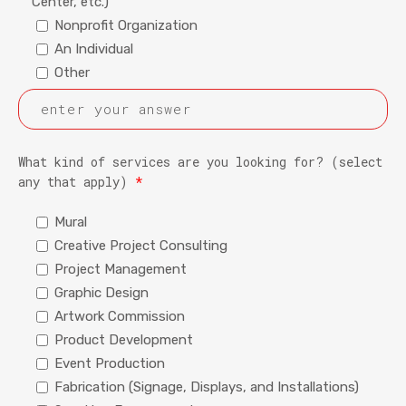
Center, etc.)
Nonprofit Organization
An Individual
Other
What kind of services are you looking for? (select
any that apply)
*
Mural
Creative Project Consulting
Project Management
Graphic Design
Artwork Commission
Product Development
Event Production
Fabrication (Signage, Displays, and Installations)