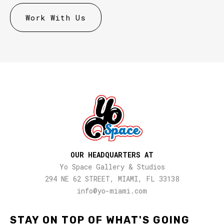
OUR HEADQUARTERS AT
Yo Space Gallery & Studios
294 NE 62 STREET, MIAMI, FL 33138
info@yo-miami.com
STAY ON TOP OF WHAT'S GOING