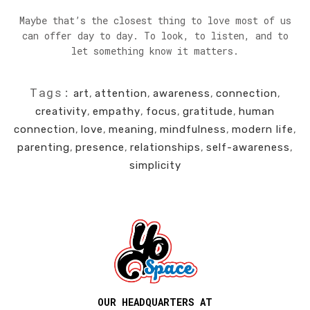
Maybe that’s the closest thing to love most of us
can offer day to day. To look, to listen, and to
let something know it matters.
Tags:
art
,
attention
,
awareness
,
connection
,
creativity
,
empathy
,
focus
,
gratitude
,
human
connection
,
love
,
meaning
,
mindfulness
,
modern life
,
parenting
,
presence
,
relationships
,
self-awareness
,
simplicity
OUR HEADQUARTERS AT