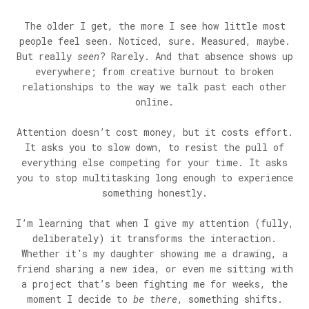
The older I get, the more I see how little most
people feel seen. Noticed, sure. Measured, maybe.
But really
seen
? Rarely. And that absence shows up
everywhere; from creative burnout to broken
relationships to the way we talk past each other
online.
Attention doesn’t cost money, but it costs effort.
It asks you to slow down, to resist the pull of
everything else competing for your time. It asks
you to stop multitasking long enough to experience
something honestly.
I’m learning that when I give my attention (fully,
deliberately) it transforms the interaction.
Whether it’s my daughter showing me a drawing, a
friend sharing a new idea, or even me sitting with
a project that’s been fighting me for weeks, the
moment I decide to
be there
, something shifts.