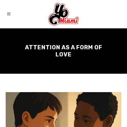
ATTENTION AS A FORM OF
LOVE