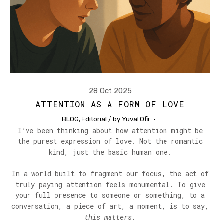
28 Oct 2025
ATTENTION AS A FORM OF LOVE
BLOG
,
Editorial
/ by
Yuval Ofir
I’ve been thinking about how attention might be
the purest expression of love. Not the romantic
kind, just the basic human one.
In a world built to fragment our focus, the act of
truly paying attention feels monumental. To give
your full presence to someone or something, to a
conversation, a piece of art, a moment, is to say,
this matters.