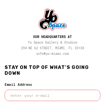
OUR HEADQUARTERS AT
Yo Space Gallery & Studios
294 NE 62 STREET, MIAMI, FL 33138
info@yo-miami.com
STAY ON TOP OF WHAT'S GOING
DOWN
Email Address