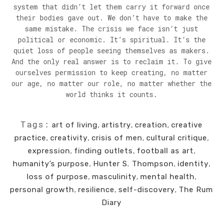
system that didn’t let them carry it forward once
their bodies gave out. We don’t have to make the
same mistake. The crisis we face isn’t just
political or economic. It’s spiritual. It’s the
quiet loss of people seeing themselves as makers.
And the only real answer is to reclaim it. To give
ourselves permission to keep creating, no matter
our age, no matter our role, no matter whether the
world thinks it counts.
Tags:
art of living
,
artistry
,
creation
,
creative
practice
,
creativity
,
crisis of men
,
cultural critique
,
expression
,
finding outlets
,
football as art
,
humanity’s purpose
,
Hunter S. Thompson
,
identity
,
loss of purpose
,
masculinity
,
mental health
,
personal growth
,
resilience
,
self-discovery
,
The Rum
Diary