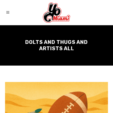
DOLTS AND THUGS AND
ARTISTS ALL