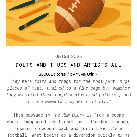
05 Oct 2025
DOLTS AND THUGS AND ARTISTS ALL
BLOG
,
Editorial
/ by
Yuval Ofir
“They were dolts and thugs for the most part, huge
pieces of meat, trained to a fine edge—but somehow
they mastered those complex plays and patterns, and
in rare moments they were artists.”
This passage in
The Rum Diary
is from a scene
where Thompson finds himself on a Caribbean beach,
tossing a coconut back and forth like it’s a
football. What begins as a diversion quickly turns