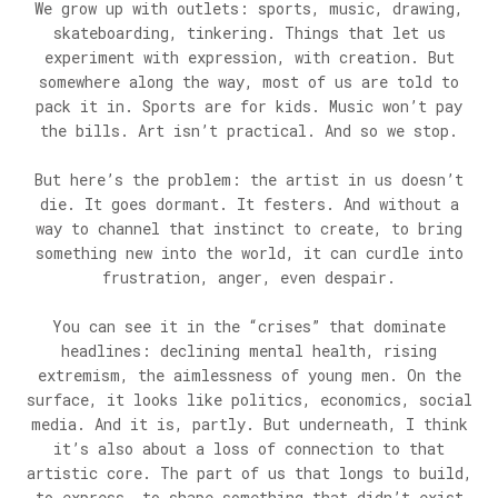
We grow up with outlets: sports, music, drawing,
skateboarding, tinkering. Things that let us
experiment with expression, with creation. But
somewhere along the way, most of us are told to
pack it in. Sports are for kids. Music won’t pay
the bills. Art isn’t practical. And so we stop.
But here’s the problem: the artist in us doesn’t
die. It goes dormant. It festers. And without a
way to channel that instinct to create, to bring
something new into the world, it can curdle into
frustration, anger, even despair.
You can see it in the “crises” that dominate
headlines: declining mental health, rising
extremism, the aimlessness of young men. On the
surface, it looks like politics, economics, social
media. And it is, partly. But underneath, I think
it’s also about a loss of connection to that
artistic core. The part of us that longs to build,
to express, to shape something that didn’t exist