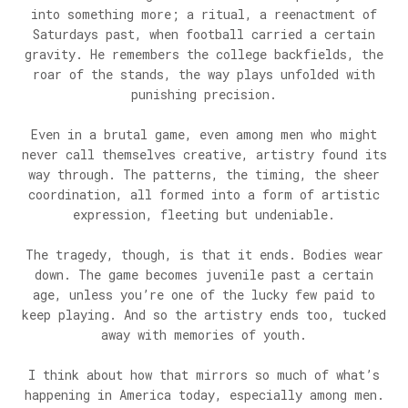
into something more; a ritual, a reenactment of
Saturdays past, when football carried a certain
gravity. He remembers the college backfields, the
roar of the stands, the way plays unfolded with
punishing precision.
Even in a brutal game, even among men who might
never call themselves creative, artistry found its
way through. The patterns, the timing, the sheer
coordination, all formed into a form of artistic
expression, fleeting but undeniable.
The tragedy, though, is that it ends. Bodies wear
down. The game becomes juvenile past a certain
age, unless you’re one of the lucky few paid to
keep playing. And so the artistry ends too, tucked
away with memories of youth.
I think about how that mirrors so much of what’s
happening in America today, especially among men.