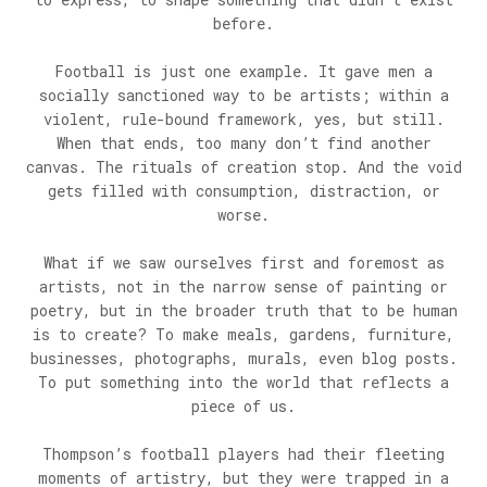
before.
Football is just one example. It gave men a
socially sanctioned way to be artists; within a
violent, rule-bound framework, yes, but still.
When that ends, too many don’t find another
canvas. The rituals of creation stop. And the void
gets filled with consumption, distraction, or
worse.
What if we saw ourselves first and foremost as
artists, not in the narrow sense of painting or
poetry, but in the broader truth that to be human
is to create? To make meals, gardens, furniture,
businesses, photographs, murals, even blog posts.
To put something into the world that reflects a
piece of us.
Thompson’s football players had their fleeting
moments of artistry, but they were trapped in a