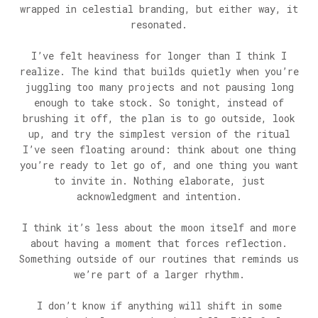
wrapped in celestial branding, but either way, it
resonated.
I’ve felt heaviness for longer than I think I
realize. The kind that builds quietly when you’re
juggling too many projects and not pausing long
enough to take stock. So tonight, instead of
brushing it off, the plan is to go outside, look
up, and try the simplest version of the ritual
I’ve seen floating around: think about one thing
you’re ready to let go of, and one thing you want
to invite in. Nothing elaborate, just
acknowledgment and intention.
I think it’s less about the moon itself and more
about having a moment that forces reflection.
Something outside of our routines that reminds us
we’re part of a larger rhythm.
I don’t know if anything will shift in some