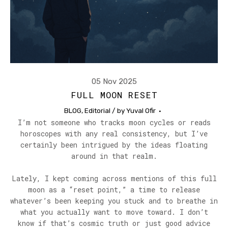
05 Nov 2025
FULL MOON RESET
BLOG
,
Editorial
/ by
Yuval Ofir
I’m not someone who tracks moon cycles or reads
horoscopes with any real consistency, but I’ve
certainly been intrigued by the ideas floating
around in that realm.
Lately, I kept coming across mentions of this full
moon as a “reset point,” a time to release
whatever’s been keeping you stuck and to breathe in
what you actually want to move toward. I don’t
know if that’s cosmic truth or just good advice