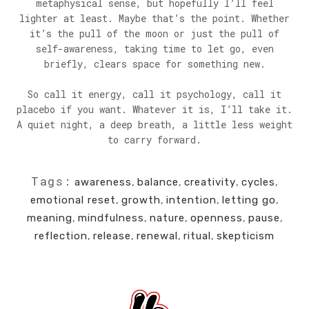
metaphysical sense, but hopefully I’ll feel
lighter at least. Maybe that’s the point. Whether
it’s the pull of the moon or just the pull of
self-awareness, taking time to let go, even
briefly, clears space for something new.
So call it energy, call it psychology, call it
placebo if you want. Whatever it is, I’ll take it.
A quiet night, a deep breath, a little less weight
to carry forward.
Tags:
awareness
,
balance
,
creativity
,
cycles
,
emotional reset
,
growth
,
intention
,
letting go
,
meaning
,
mindfulness
,
nature
,
openness
,
pause
,
reflection
,
release
,
renewal
,
ritual
,
skepticism