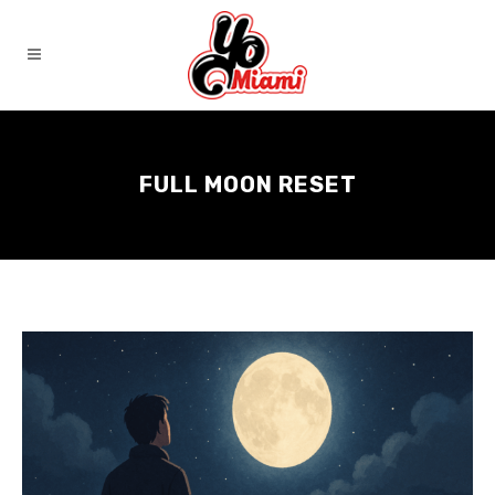
FULL MOON RESET