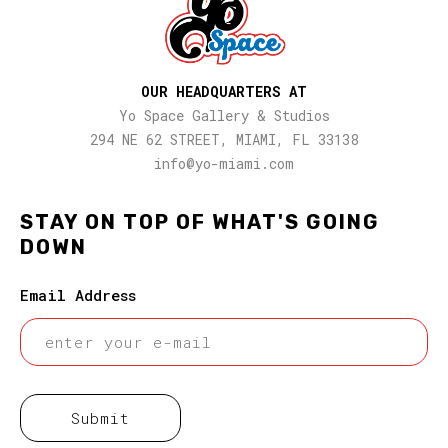
OUR HEADQUARTERS AT
Yo Space Gallery & Studios
294 NE 62 STREET, MIAMI, FL 33138
info@yo-miami.com
STAY ON TOP OF WHAT'S GOING
DOWN
Email Address