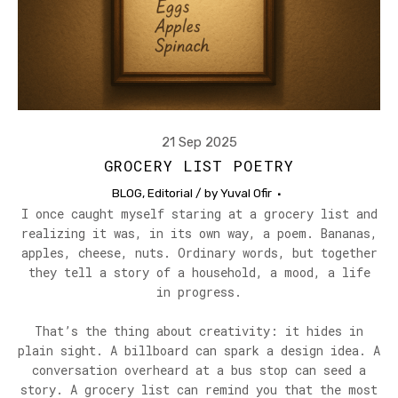
21 Sep 2025
GROCERY LIST POETRY
BLOG
,
Editorial
/ by
Yuval Ofir
I once caught myself staring at a grocery list and
realizing it was, in its own way, a poem. Bananas,
apples, cheese, nuts. Ordinary words, but together
they tell a story of a household, a mood, a life
in progress.
That’s the thing about creativity: it hides in
plain sight. A billboard can spark a design idea. A
conversation overheard at a bus stop can seed a
story. A grocery list can remind you that the most