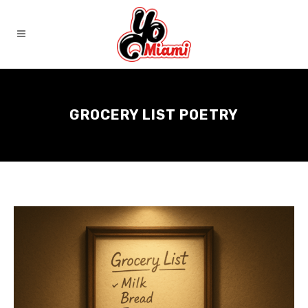
GROCERY LIST POETRY