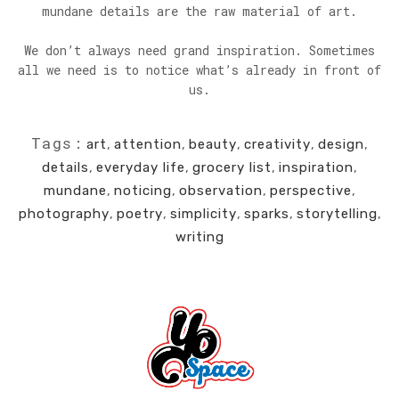
mundane details are the raw material of art.
We don’t always need grand inspiration. Sometimes
all we need is to notice what’s already in front of
us.
Tags:
art
,
attention
,
beauty
,
creativity
,
design
,
details
,
everyday life
,
grocery list
,
inspiration
,
mundane
,
noticing
,
observation
,
perspective
,
photography
,
poetry
,
simplicity
,
sparks
,
storytelling
,
writing