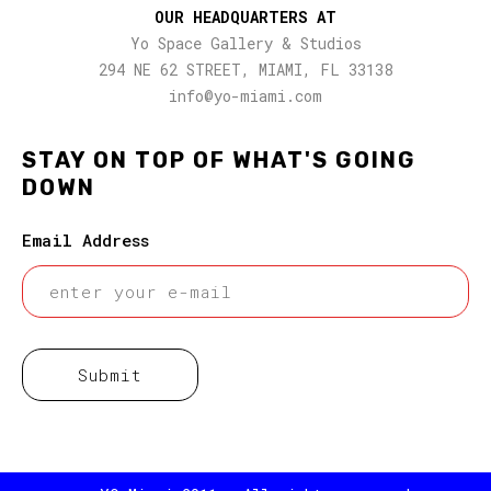
OUR HEADQUARTERS AT
Yo Space Gallery & Studios
294 NE 62 STREET, MIAMI, FL 33138
info@yo-miami.com
STAY ON TOP OF WHAT'S GOING
DOWN
Email Address