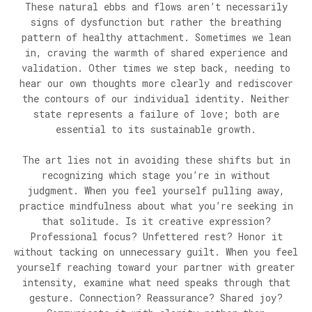
These natural ebbs and flows aren’t necessarily
signs of dysfunction but rather the breathing
pattern of healthy attachment. Sometimes we lean
in, craving the warmth of shared experience and
validation. Other times we step back, needing to
hear our own thoughts more clearly and rediscover
the contours of our individual identity. Neither
state represents a failure of love; both are
essential to its sustainable growth.
The art lies not in avoiding these shifts but in
recognizing which stage you’re in without
judgment. When you feel yourself pulling away,
practice mindfulness about what you’re seeking in
that solitude. Is it creative expression?
Professional focus? Unfettered rest? Honor it
without tacking on unnecessary guilt. When you feel
yourself reaching toward your partner with greater
intensity, examine what need speaks through that
gesture. Connection? Reassurance? Shared joy?