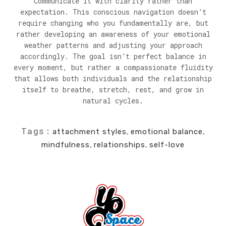
Communicate it with clarity rather than
expectation. This conscious navigation doesn’t
require changing who you fundamentally are, but
rather developing an awareness of your emotional
weather patterns and adjusting your approach
accordingly. The goal isn’t perfect balance in
every moment, but rather a compassionate fluidity
that allows both individuals and the relationship
itself to breathe, stretch, rest, and grow in
natural cycles.
Tags:
attachment styles
,
emotional balance
,
mindfulness
,
relationships
,
self-love