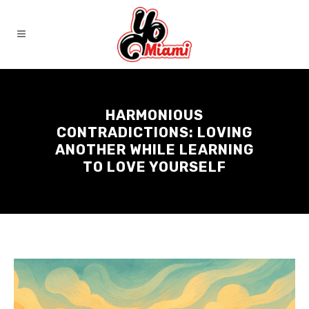
HARMONIOUS
CONTRADICTIONS: LOVING
ANOTHER WHILE LEARNING
TO LOVE YOURSELF