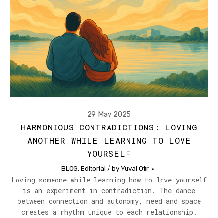
29 May 2025
HARMONIOUS CONTRADICTIONS: LOVING
ANOTHER WHILE LEARNING TO LOVE
YOURSELF
BLOG
,
Editorial
/ by
Yuval Ofir
Loving someone while learning how to love yourself
is an experiment in contradiction. The dance
between connection and autonomy, need and space
creates a rhythm unique to each relationship.