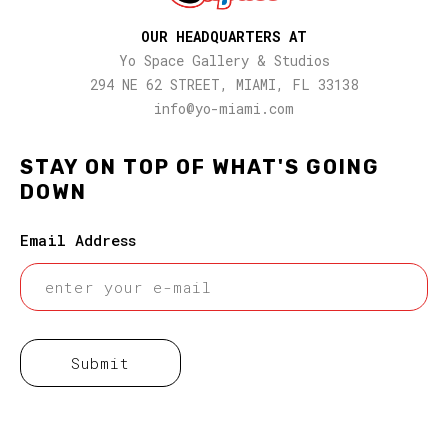
OUR HEADQUARTERS AT
Yo Space Gallery & Studios
294 NE 62 STREET, MIAMI, FL 33138
info@yo-miami.com
STAY ON TOP OF WHAT'S GOING
DOWN
Email Address