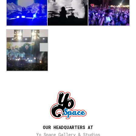
OUR HEADQUARTERS AT
Yo Space Gallery & Studios