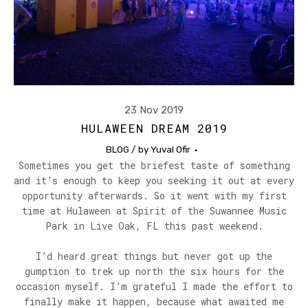
23 Nov 2019
HULAWEEN DREAM 2019
BLOG
/ by
Yuval Ofir
Sometimes you get the briefest taste of something
and it’s enough to keep you seeking it out at every
opportunity afterwards. So it went with my first
time at Hulaween at Spirit of the Suwannee Music
Park in Live Oak, FL this past weekend.
I’d heard great things but never got up the
gumption to trek up north the six hours for the
occasion myself. I’m grateful I made the effort to
finally make it happen, because what awaited me