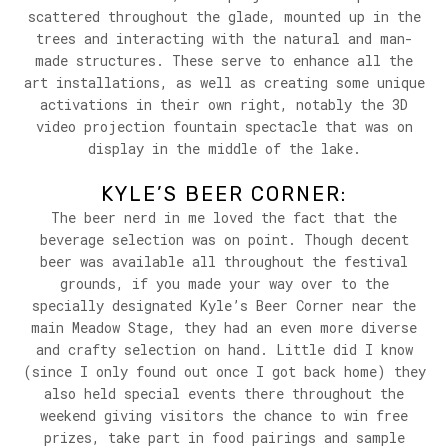
scattered throughout the glade, mounted up in the
trees and interacting with the natural and man-
made structures. These serve to enhance all the
art installations, as well as creating some unique
activations in their own right, notably the 3D
video projection fountain spectacle that was on
display in the middle of the lake.
KYLE’S BEER CORNER:
The beer nerd in me loved the fact that the
beverage selection was on point. Though decent
beer was available all throughout the festival
grounds, if you made your way over to the
specially designated Kyle’s Beer Corner near the
main Meadow Stage, they had an even more diverse
and crafty selection on hand. Little did I know
(since I only found out once I got back home) they
also held special events there throughout the
weekend giving visitors the chance to win free
prizes, take part in food pairings and sample