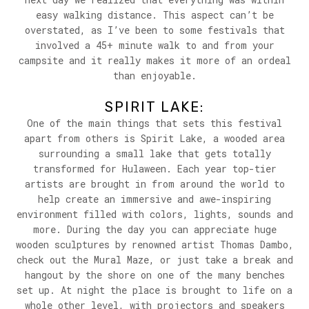
easy walking distance. This aspect can’t be
overstated, as I’ve been to some festivals that
involved a 45+ minute walk to and from your
campsite and it really makes it more of an ordeal
than enjoyable.
SPIRIT LAKE:
One of the main things that sets this festival
apart from others is Spirit Lake, a wooded area
surrounding a small lake that gets totally
transformed for Hulaween. Each year top-tier
artists are brought in from around the world to
help create an immersive and awe-inspiring
environment filled with colors, lights, sounds and
more. During the day you can appreciate huge
wooden sculptures by renowned artist Thomas Dambo,
check out the Mural Maze, or just take a break and
hangout by the shore on one of the many benches
set up. At night the place is brought to life on a
whole other level, with projectors and speakers