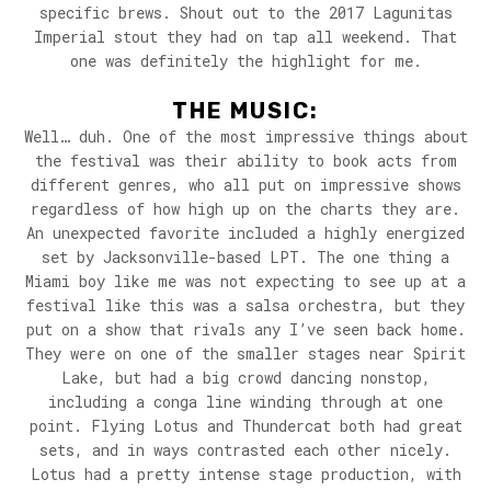
specific brews. Shout out to the 2017 Lagunitas
Imperial stout they had on tap all weekend. That
one was definitely the highlight for me.
THE MUSIC:
Well… duh. One of the most impressive things about
the festival was their ability to book acts from
different genres, who all put on impressive shows
regardless of how high up on the charts they are.
An unexpected favorite included a highly energized
set by Jacksonville-based LPT. The one thing a
Miami boy like me was not expecting to see up at a
festival like this was a salsa orchestra, but they
put on a show that rivals any I’ve seen back home.
They were on one of the smaller stages near Spirit
Lake, but had a big crowd dancing nonstop,
including a conga line winding through at one
point. Flying Lotus and Thundercat both had great
sets, and in ways contrasted each other nicely.
Lotus had a pretty intense stage production, with