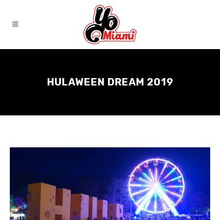
HULAWEEN DREAM 2019