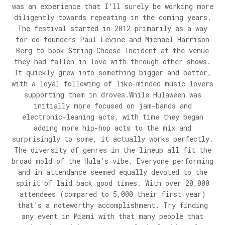
was an experience that I’ll surely be working more
diligently towards repeating in the coming years.
The festival started in 2012 primarily as a way
for co-founders Paul Levine and Michael Harrison
Berg to book String Cheese Incident at the venue
they had fallen in love with through other shows.
It quickly grew into something bigger and better,
with a loyal following of like-minded music lovers
supporting them in droves.While Hulaween was
initially more focused on jam-bands and
electronic-leaning acts, with time they began
adding more hip-hop acts to the mix and
surprisingly to some, it actually works perfectly.
The diversity of genres in the lineup all fit the
broad mold of the Hula’s vibe. Everyone performing
and in attendance seemed equally devoted to the
spirit of laid back good times. With over 20,000
attendees (compared to 5,000 their first year)
that’s a noteworthy accomplishment. Try finding
any event in Miami with that many people that