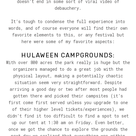
doesn’t end in some sort of viral video of
debauchery.
It’s tough to condense the full experience into
words, and of course everyone will find their own
favorite elements to this, or any festival but
here were some of my favorite aspects:
HULAWEEN CAMPGROUNDS:
With over 800 acres the park really is huge but the
organizers managed to do a great job with the
physical layout, making a potentially chaotic
situation seem very straightforward. Despite
arriving a good day or two after most people had
gotten there and picked their campsites (it’s
first come first served unless you upgrade to one
of their higher level tickets/experiences), we
didn’t find it too difficult to find a spot to set
up our tent at 1:30 am on Friday. Even better,
once we got the chance to explore the grounds the
next day we realized that everything was within