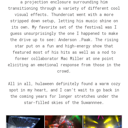
a projection enclosure surrounding him
transitioning through a variety of different cool
visual effects. Thundercat went with a more
stripped down setup, letting his music shine on
its own. My favorite set of the festival was I
guess unsurprisingly the one I happened to make
the drive up to see: Anderson .Paak. The rising
star put on a fun and high-energy show that
featured most of his hits as well as a nod to
former collaborator Mac Miller at one point
eliciting an emotional response from those in the
crowd.
All in all, hulaween definitely found a warm cozy
spot in my heart, and I can’t wait to go back in
the coming years for longer stretches under the
star-filled skies of the Suwannnee.