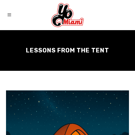
LESSONS FROM THE TENT