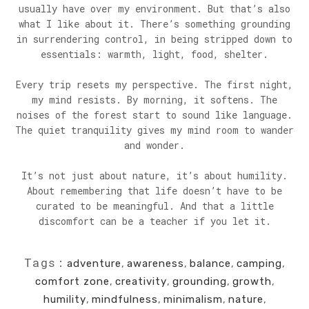
usually have over my environment. But that’s also
what I like about it. There’s something grounding
in surrendering control, in being stripped down to
essentials: warmth, light, food, shelter.
Every trip resets my perspective. The first night,
my mind resists. By morning, it softens. The
noises of the forest start to sound like language.
The quiet tranquility gives my mind room to wander
and wonder.
It’s not just about nature, it’s about humility.
About remembering that life doesn’t have to be
curated to be meaningful. And that a little
discomfort can be a teacher if you let it.
Tags:
adventure
,
awareness
,
balance
,
camping
,
comfort zone
,
creativity
,
grounding
,
growth
,
humility
,
mindfulness
,
minimalism
,
nature
,