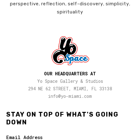
perspective
,
reflection
,
self-discovery
,
simplicity
,
spirituality
OUR HEADQUARTERS AT
Yo Space Gallery & Studios
294 NE 62 STREET, MIAMI, FL 33138
info@yo-miami.com
STAY ON TOP OF WHAT'S GOING
DOWN
Email Address