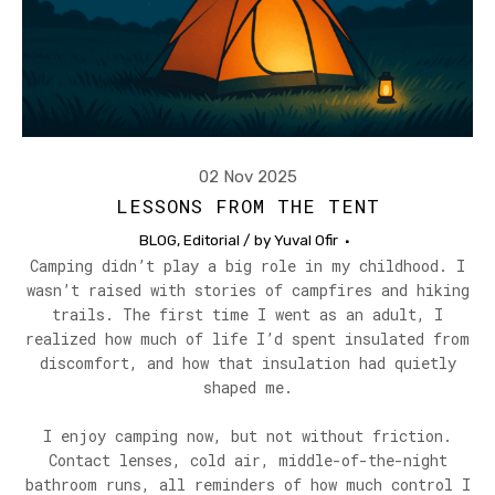
02 Nov 2025
LESSONS FROM THE TENT
BLOG
,
Editorial
/ by
Yuval Ofir
Camping didn’t play a big role in my childhood. I
wasn’t raised with stories of campfires and hiking
trails. The first time I went as an adult, I
realized how much of life I’d spent insulated from
discomfort, and how that insulation had quietly
shaped me.
I enjoy camping now, but not without friction.
Contact lenses, cold air, middle-of-the-night
bathroom runs, all reminders of how much control I