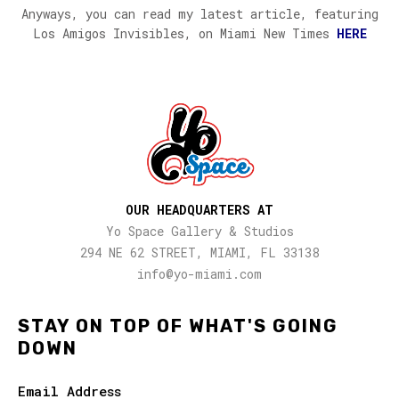
Anyways, you can read my latest article, featuring
Los Amigos Invisibles, on Miami New Times
HERE
OUR HEADQUARTERS AT
Yo Space Gallery & Studios
294 NE 62 STREET, MIAMI, FL 33138
info@yo-miami.com
STAY ON TOP OF WHAT'S GOING
DOWN
Email Address