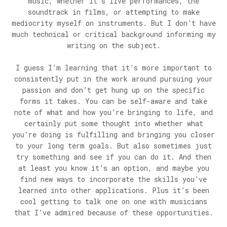
music, whether it’s live performances, the
soundtrack in films, or attempting to make
mediocrity myself on instruments. But I don’t have
much technical or critical background informing my
writing on the subject.
I guess I’m learning that it’s more important to
consistently put in the work around pursuing your
passion and don’t get hung up on the specific
forms it takes. You can be self-aware and take
note of what and how you’re bringing to life, and
certainly put some thought into whether what
you’re doing is fulfilling and bringing you closer
to your long term goals. But also sometimes just
try something and see if you can do it. And then
at least you know it’s an option, and maybe you
find new ways to incorporate the skills you’ve
learned into other applications. Plus it’s been
cool getting to talk one on one with musicians
that I’ve admired because of these opportunities.