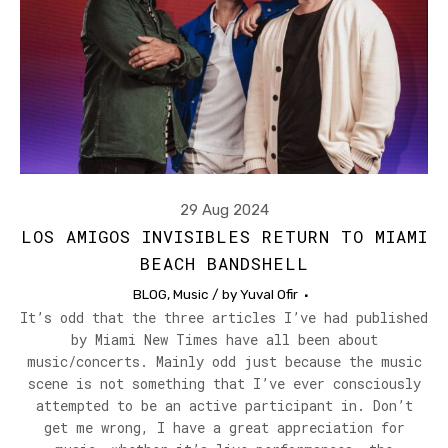
29 Aug 2024
LOS AMIGOS INVISIBLES RETURN TO MIAMI
BEACH BANDSHELL
BLOG
,
Music
/ by
Yuval Ofir
It’s odd that the three articles I’ve had published
by Miami New Times have all been about
music/concerts. Mainly odd just because the music
scene is not something that I’ve ever consciously
attempted to be an active participant in. Don’t
get me wrong, I have a great appreciation for