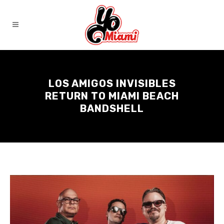
LOS AMIGOS INVISIBLES
RETURN TO MIAMI BEACH
BANDSHELL