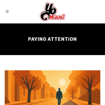
PAYING ATTENTION