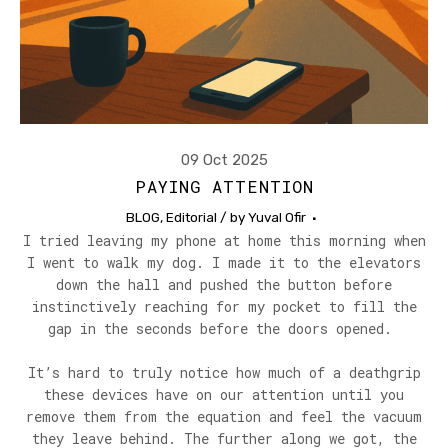
09 Oct 2025
PAYING ATTENTION
BLOG
,
Editorial
/ by
Yuval Ofir
I tried leaving my phone at home this morning when
I went to walk my dog. I made it to the elevators
down the hall and pushed the button before
instinctively reaching for my pocket to fill the
gap in the seconds before the doors opened.
It’s hard to truly notice how much of a deathgrip
these devices have on our attention until you
remove them from the equation and feel the vacuum
they leave behind. The further along we got, the