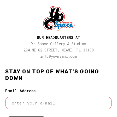
OUR HEADQUARTERS AT
Yo Space Gallery & Studios
294 NE 62 STREET, MIAMI, FL 33138
info@yo-miami.com
STAY ON TOP OF WHAT'S GOING
DOWN
Email Address