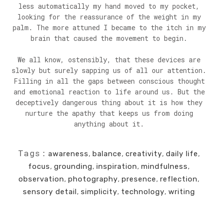
less automatically my hand moved to my pocket,
looking for the reassurance of the weight in my
palm. The more attuned I became to the itch in my
brain that caused the movement to begin.
We all know, ostensibly, that these devices are
slowly but surely sapping us of all our attention.
Filling in all the gaps between conscious thought
and emotional reaction to life around us. But the
deceptively dangerous thing about it is how they
nurture the apathy that keeps us from doing
anything about it.
Tags:
awareness
,
balance
,
creativity
,
daily life
,
focus
,
grounding
,
inspiration
,
mindfulness
,
observation
,
photography
,
presence
,
reflection
,
sensory detail
,
simplicity
,
technology
,
writing