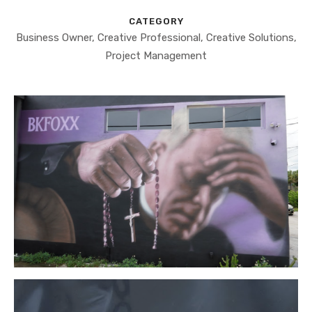
CATEGORY
Business Owner, Creative Professional, Creative Solutions,
Project Management