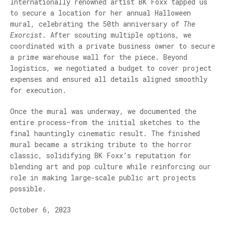
Internationally renowned artist BK Foxx tapped us
to secure a location for her annual Halloween
mural, celebrating the 50th anniversary of
The
Exorcist
. After scouting multiple options, we
coordinated with a private business owner to secure
a prime warehouse wall for the piece. Beyond
logistics, we negotiated a budget to cover project
expenses and ensured all details aligned smoothly
for execution.
Once the mural was underway, we documented the
entire process—from the initial sketches to the
final hauntingly cinematic result. The finished
mural became a striking tribute to the horror
classic, solidifying BK Foxx’s reputation for
blending art and pop culture while reinforcing our
role in making large-scale public art projects
possible.
October 6, 2023