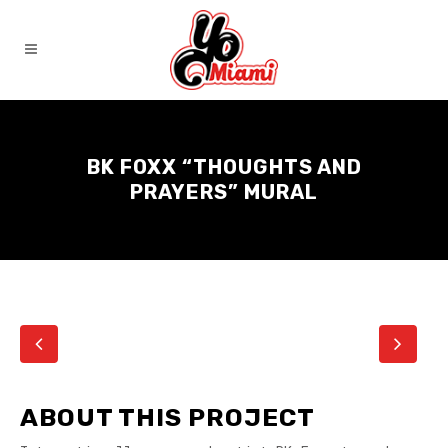
BK FOXX “THOUGHTS AND
PRAYERS” MURAL
ABOUT THIS PROJECT