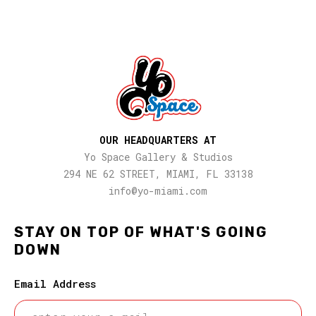
OUR HEADQUARTERS AT
Yo Space Gallery & Studios
294 NE 62 STREET, MIAMI, FL 33138
info@yo-miami.com
STAY ON TOP OF WHAT'S GOING
DOWN
Email Address