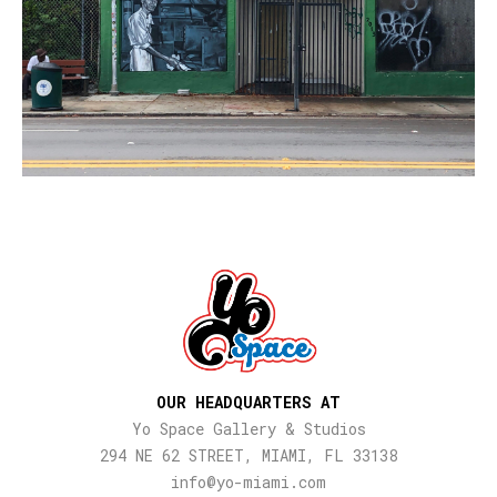
OUR HEADQUARTERS AT
Yo Space Gallery & Studios
294 NE 62 STREET, MIAMI, FL 33138
info@yo-miami.com