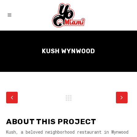
KUSH WYNWOOD
ABOUT THIS PROJECT
Kush, a beloved neighborhood restaurant in Wynwood