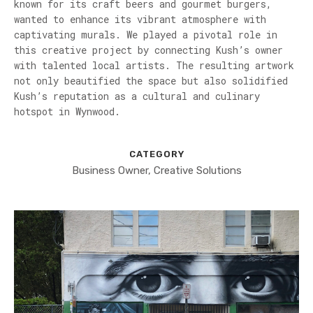
known for its craft beers and gourmet burgers,
wanted to enhance its vibrant atmosphere with
captivating murals. We played a pivotal role in
this creative project by connecting Kush’s owner
with talented local artists. The resulting artwork
not only beautified the space but also solidified
Kush’s reputation as a cultural and culinary
hotspot in Wynwood.
CATEGORY
Business Owner, Creative Solutions