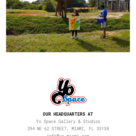
OUR HEADQUARTERS AT
Yo Space Gallery & Studios
294 NE 62 STREET, MIAMI, FL 33138
info@yo-miami.com