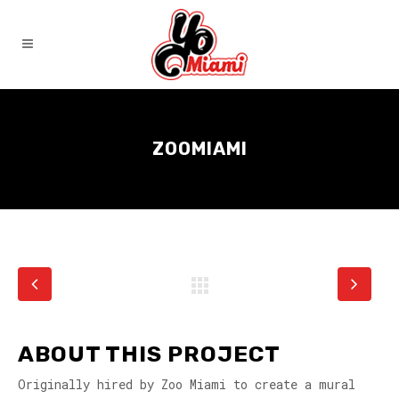
ZOOMIAMI
ABOUT THIS PROJECT
Originally hired by Zoo Miami to create a mural