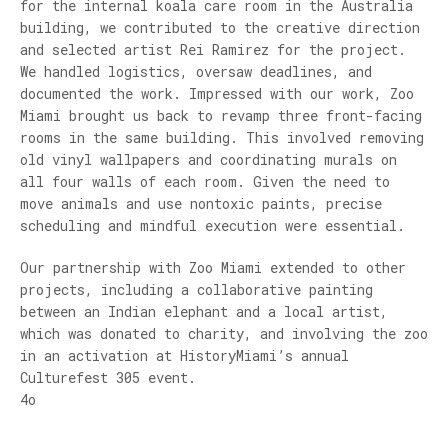
for the internal koala care room in the Australia
building, we contributed to the creative direction
and selected artist Rei Ramirez for the project.
We handled logistics, oversaw deadlines, and
documented the work. Impressed with our work, Zoo
Miami brought us back to revamp three front-facing
rooms in the same building. This involved removing
old vinyl wallpapers and coordinating murals on
all four walls of each room. Given the need to
move animals and use nontoxic paints, precise
scheduling and mindful execution were essential.
Our partnership with Zoo Miami extended to other
projects, including a collaborative painting
between an Indian elephant and a local artist,
which was donated to charity, and involving the zoo
in an activation at HistoryMiami’s annual
Culturefest 305 event.
4o