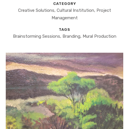
CATEGORY
Creative Solutions, Cultural Institution, Project
Management
TAGS
Brainstorming Sessions, Branding, Mural Production