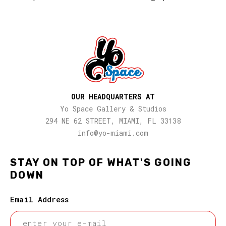
OUR HEADQUARTERS AT
Yo Space Gallery & Studios
294 NE 62 STREET, MIAMI, FL 33138
info@yo-miami.com
STAY ON TOP OF WHAT'S GOING
DOWN
Email Address