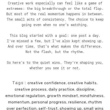
Creative work especially can feel like a game of
extremes: the big breakthrough or the total flop.
But most of the real momentum happens in between.
The small acts of consistency. The choice to keep
going even when no one’s watching.
This blog started with a goal: one post a day.
I’ve missed a few, but I’ve also kept showing up.
And over time, that’s what makes the difference.
Not the flash, but the rhythm.
So here’s to the quiet wins. They’re shaping you,
whether you see it or not.
Tags:
creative confidence
,
creative habits
,
creative process
,
daily practice
,
discipline
,
emotional regulation
,
growth mindset
,
mindfulness
,
momentum
,
personal progress
,
resilience
,
rhythm
over perfection
,
self-trust
,
showing up
,
small wins