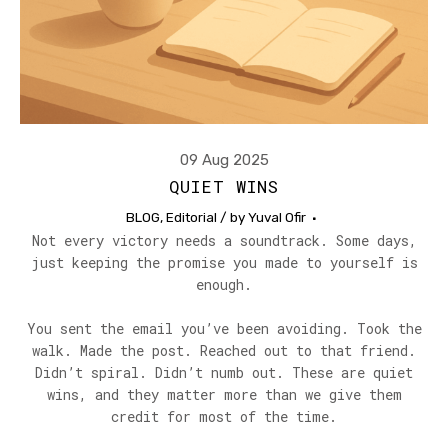
09 Aug 2025
QUIET WINS
BLOG
,
Editorial
/ by
Yuval Ofir
Not every victory needs a soundtrack. Some days,
just keeping the promise you made to yourself is
enough.
You sent the email you’ve been avoiding. Took the
walk. Made the post. Reached out to that friend.
Didn’t spiral. Didn’t numb out. These are quiet
wins, and they matter more than we give them
credit for most of the time.