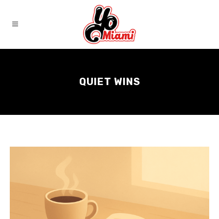
QUIET WINS