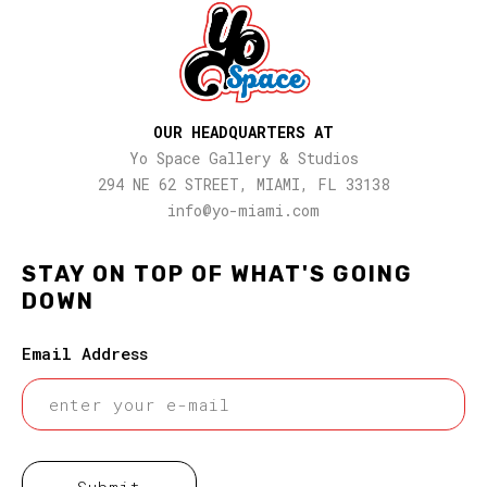
OUR HEADQUARTERS AT
Yo Space Gallery & Studios
294 NE 62 STREET, MIAMI, FL 33138
info@yo-miami.com
STAY ON TOP OF WHAT'S GOING
DOWN
Email Address