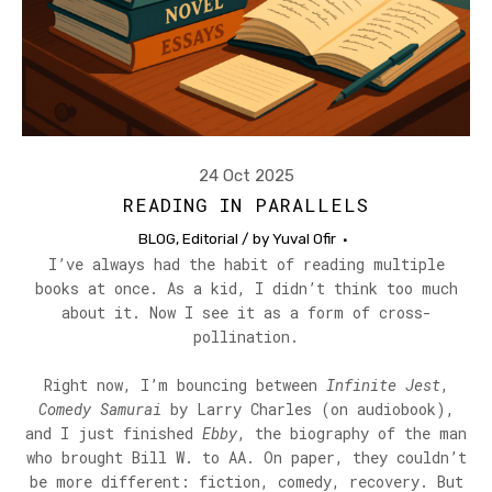
24 Oct 2025
READING IN PARALLELS
BLOG
,
Editorial
/ by
Yuval Ofir
I’ve always had the habit of reading multiple
books at once. As a kid, I didn’t think too much
about it. Now I see it as a form of cross-
pollination.
Right now, I’m bouncing between
Infinite Jest
,
Comedy Samurai
by Larry Charles (on audiobook),
and I just finished
Ebby
, the biography of the man
who brought Bill W. to AA. On paper, they couldn’t
be more different: fiction, comedy, recovery. But