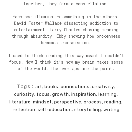
together, they form a constellation.
Each one illuminates something in the others.
David Foster Wallace dissecting addiction to
entertainment. Larry Charles chasing meaning
through absurdity. Ebby showing how brokenness
becomes transmission.
I used to think reading this way meant I couldn’t
focus. Now I think it’s how my brain makes sense
of the world. The overlaps are the point.
Tags:
art
,
books
,
connections
,
creativity
,
curiosity
,
focus
,
growth
,
inspiration
,
learning
,
literature
,
mindset
,
perspective
,
process
,
reading
,
reflection
,
self-education
,
storytelling
,
writing