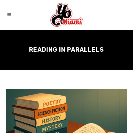
READING IN PARALLELS