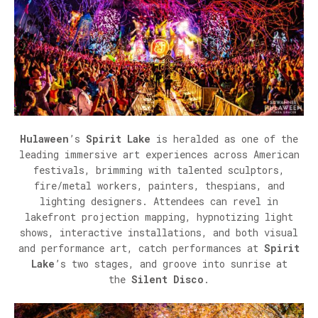
Hulaween
’s
Spirit Lake
is heralded as one of the
leading immersive art experiences across American
festivals, brimming with talented sculptors,
fire/metal workers, painters, thespians, and
lighting designers. Attendees can revel in
lakefront projection mapping, hypnotizing light
shows, interactive installations, and both visual
and performance art, catch performances at
Spirit
Lake
’s two stages, and groove into sunrise at
the
Silent Disco
.