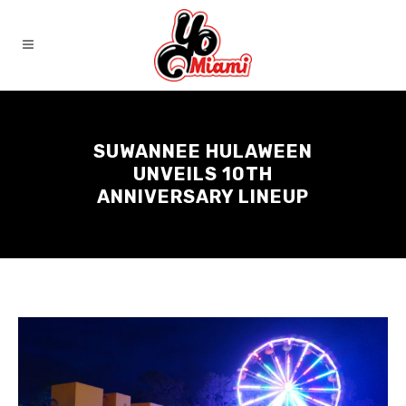
SUWANNEE HULAWEEN
UNVEILS 10TH
ANNIVERSARY LINEUP