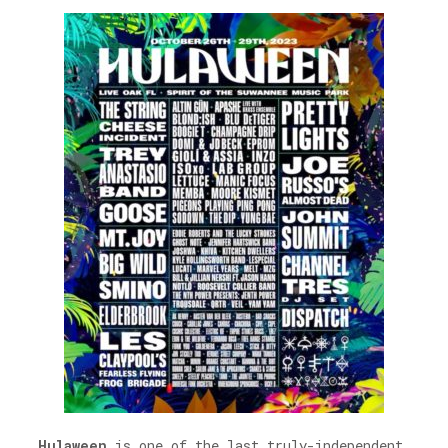
Hulaween
is one of the last truly-independent,