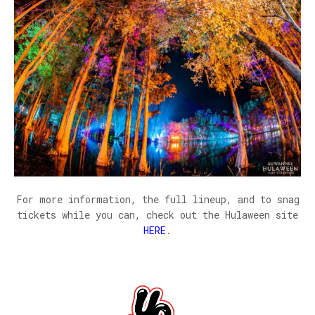
For more information, the full lineup, and to snag
tickets while you can, check out the Hulaween site
HERE
.