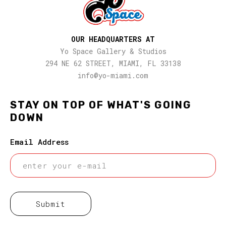
OUR HEADQUARTERS AT
Yo Space Gallery & Studios
294 NE 62 STREET, MIAMI, FL 33138
info@yo-miami.com
STAY ON TOP OF WHAT'S GOING
DOWN
Email Address