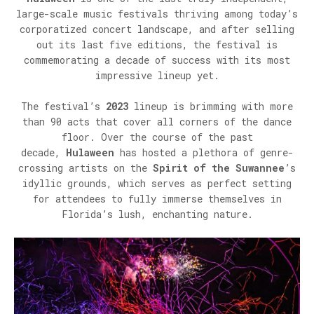
large-scale music festivals thriving among today’s
corporatized concert landscape, and after selling
out its last five editions, the festival is
commemorating a decade of success with its most
impressive lineup yet.
The festival’s
2023
lineup is brimming with more
than 90 acts that cover all corners of the dance
floor. Over the course of the past
decade,
Hulaween
has hosted a plethora of genre-
crossing artists on the
Spirit of the Suwannee
’s
idyllic grounds, which serves as perfect setting
for attendees to fully immerse themselves in
Florida’s lush, enchanting nature.