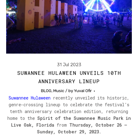
31 Jul 2023
SUWANNEE HULAWEEN UNVEILS 10TH
ANNIVERSARY LINEUP
BLOG
,
Music
/ by
Yuval Ofir
Suwannee Hulaween
recently unveiled its historic,
genre-crossing lineup to celebrate the festival’s
tenth anniversary celebration edition, returning
home to the
Spirit of the Suwannee Music Park in
Live Oak, Florida
from
Thursday, October 26 –
Sunday, October 29, 2023
.