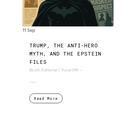
11 Sep
TRUMP, THE ANTI-HERO
MYTH, AND THE EPSTEIN
FILES
BLOG
,
Editorial
/
Yuval Ofir
...
Read More