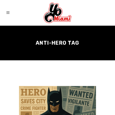
ANTI-HERO TAG