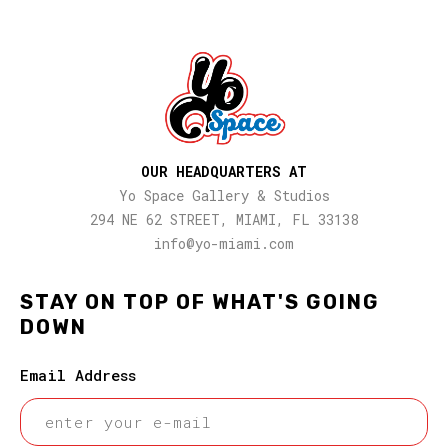
OUR HEADQUARTERS AT
Yo Space Gallery & Studios
294 NE 62 STREET, MIAMI, FL 33138
info@yo-miami.com
STAY ON TOP OF WHAT'S GOING
DOWN
Email Address