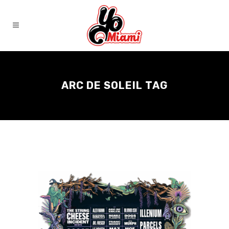
ARC DE SOLEIL TAG