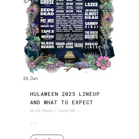
26 Jun
HULAWEEN 2025 LINEUP
AND WHAT TO EXPECT
BLOG
,
Music
/
Yuval Ofir
...