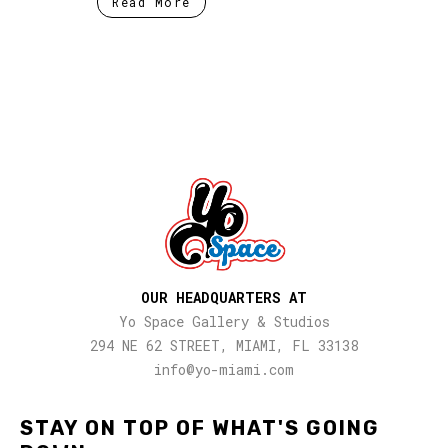
Read More
OUR HEADQUARTERS AT
Yo Space Gallery & Studios
294 NE 62 STREET, MIAMI, FL 33138
info@yo-miami.com
STAY ON TOP OF WHAT'S GOING