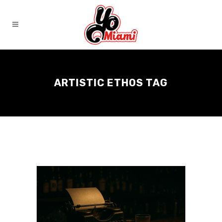
ARTISTIC ETHOS TAG