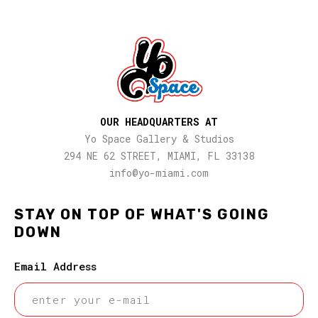
OUR HEADQUARTERS AT
Yo Space Gallery & Studios
294 NE 62 STREET, MIAMI, FL 33138
info@yo-miami.com
STAY ON TOP OF WHAT'S GOING
DOWN
Email Address