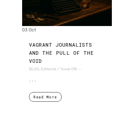
03 Oct
VAGRANT JOURNALISTS
AND THE PULL OF THE
VOID
BLOG
,
Editorial
/
Yuval Ofir
...
Read More