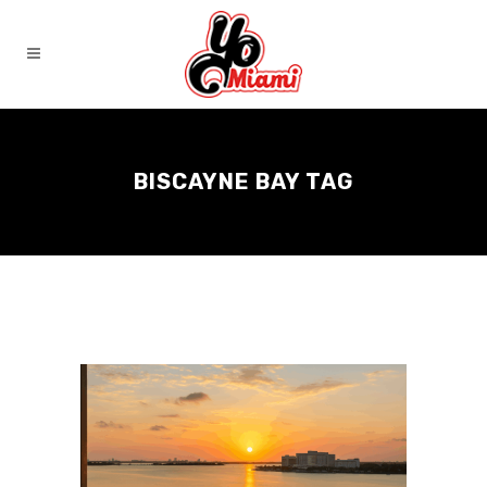
BISCAYNE BAY TAG