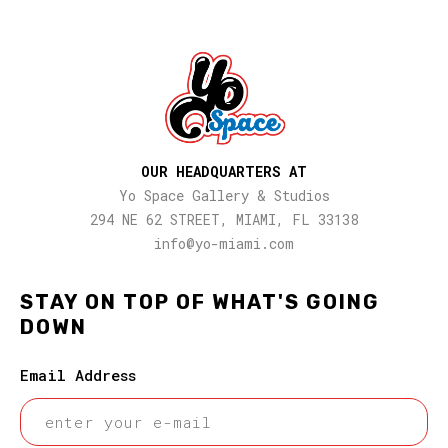
OUR HEADQUARTERS AT
Yo Space Gallery & Studios
294 NE 62 STREET, MIAMI, FL 33138
info@yo-miami.com
STAY ON TOP OF WHAT'S GOING
DOWN
Email Address