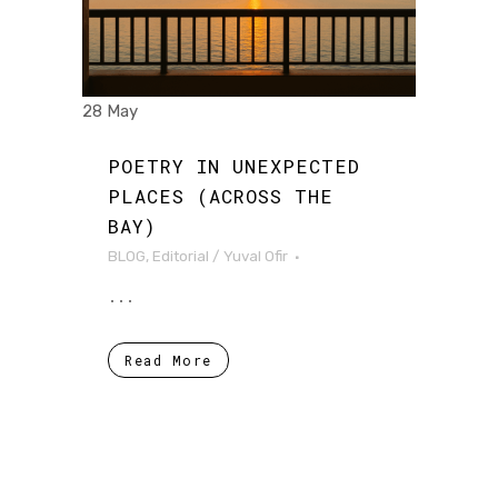
28 May
POETRY IN UNEXPECTED
PLACES (ACROSS THE
BAY)
BLOG
,
Editorial
/
Yuval Ofir
...
Read More