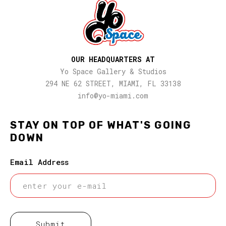
OUR HEADQUARTERS AT
Yo Space Gallery & Studios
294 NE 62 STREET, MIAMI, FL 33138
info@yo-miami.com
STAY ON TOP OF WHAT'S GOING
DOWN
Email Address