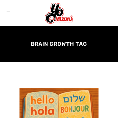
BRAIN GROWTH TAG