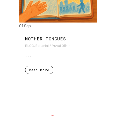
01 Sep
MOTHER TONGUES
BLOG
,
Editorial
/
Yuval Ofir
...
Read More