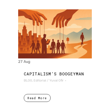
27 Aug
CAPITALISM’S BOOGEYMAN
BLOG
,
Editorial
/
Yuval Ofir
Read More