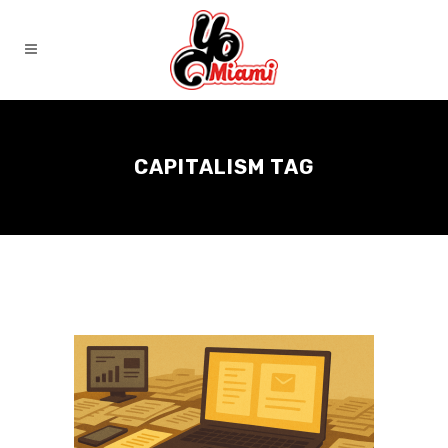
CAPITALISM TAG