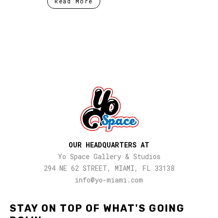
Read More
OUR HEADQUARTERS AT
Yo Space Gallery & Studios
294 NE 62 STREET, MIAMI, FL 33138
info@yo-miami.com
STAY ON TOP OF WHAT'S GOING