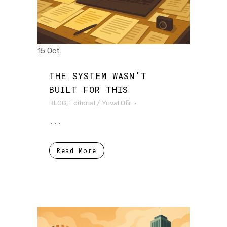
15 Oct
THE SYSTEM WASN’T
BUILT FOR THIS
BLOG
,
Editorial
/
Yuval Ofir
...
Read More