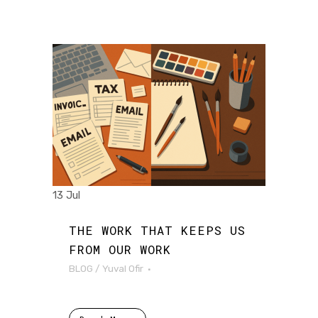
13 Jul
THE WORK THAT KEEPS US
FROM OUR WORK
BLOG
/
Yuval Ofir