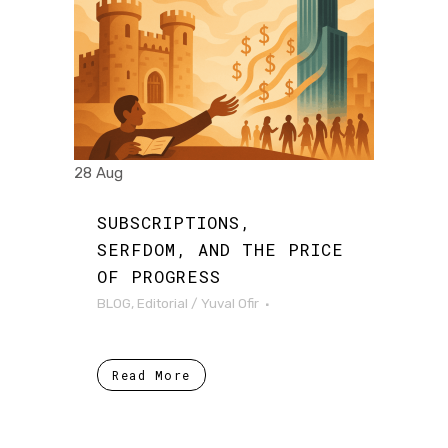
28 Aug
SUBSCRIPTIONS,
SERFDOM, AND THE PRICE
OF PROGRESS
BLOG
,
Editorial
/
Yuval Ofir
Read More