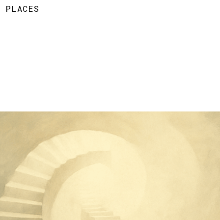
D PLACES