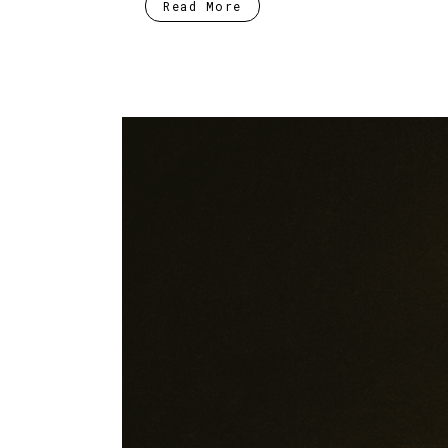
Read More