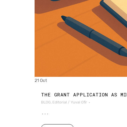
21 Oct
THE GRANT APPLICATION AS MI
BLOG
,
Editorial
/
Yuval Ofir
...