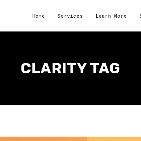
Home
Services
Learn More
CLARITY TAG