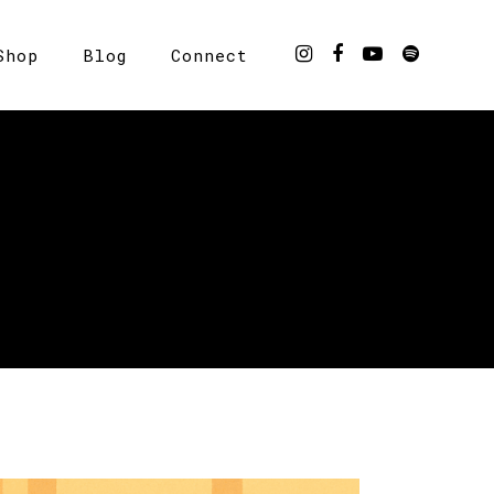
Shop
Blog
Connect