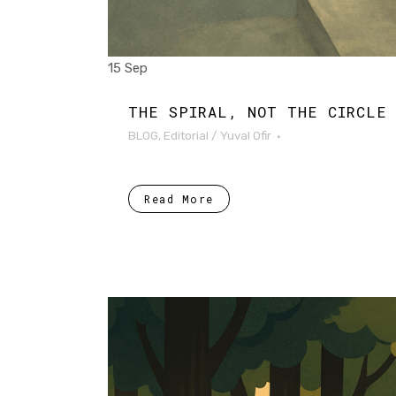
15 Sep
THE SPIRAL, NOT THE CIRCLE
BLOG
,
Editorial
/
Yuval Ofir
Read More