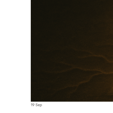
19 Sep