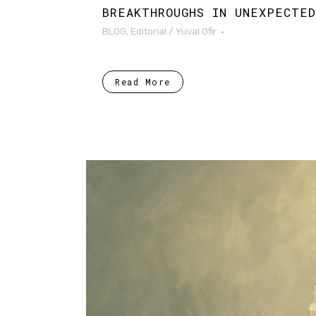
BREAKTHROUGHS IN UNEXPECTE
BLOG
,
Editorial
/
Yuval Ofir
Read More