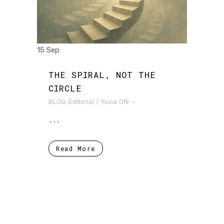
15 Sep
THE SPIRAL, NOT THE
CIRCLE
BLOG
,
Editorial
/
Yuval Ofir
...
Read More