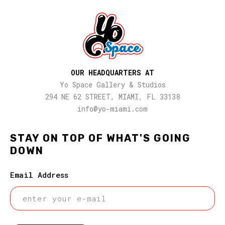
OUR HEADQUARTERS AT
Yo Space Gallery & Studios
294 NE 62 STREET, MIAMI, FL 33138
info@yo-miami.com
STAY ON TOP OF WHAT'S GOING
DOWN
Email Address