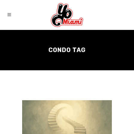
CONDO TAG