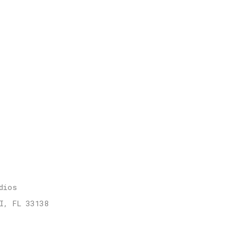
dios
I, FL 33138