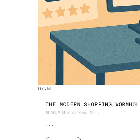
07 Jul
THE MODERN SHOPPING WORMHOL
BLOG
,
Editorial
/
Yuval Ofir
...