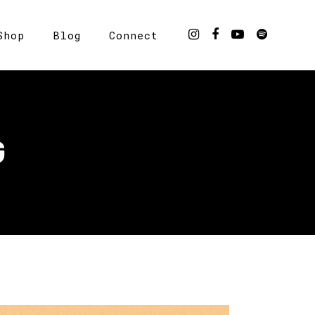
Shop
Blog
Connect
G