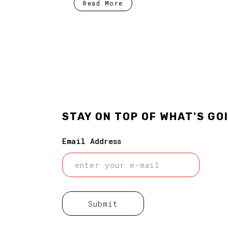
Read More
STAY ON TOP OF WHAT'S GO
Email Address