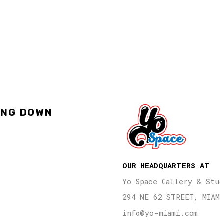
ING DOWN
OUR HEADQUARTERS AT
Yo Space Gallery & Stu
294 NE 62 STREET, MIAM
info@yo-miami.com