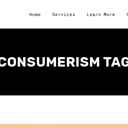
Home
Services
Learn More
CONSUMERISM TA