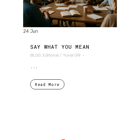
24 Jun
SAY WHAT YOU MEAN
BLOG
,
Editorial
/
Yuval Ofir
...
Read More