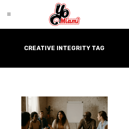
CREATIVE INTEGRITY TAG