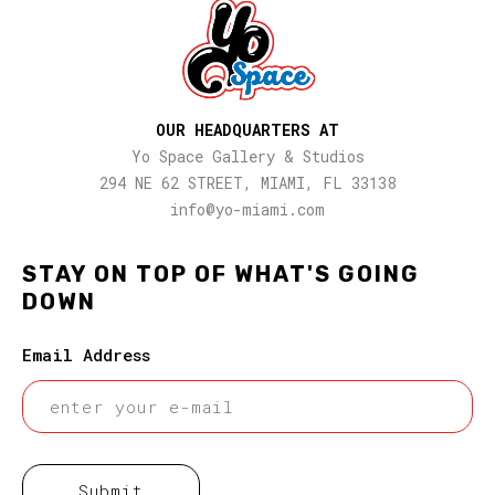
OUR HEADQUARTERS AT
Yo Space Gallery & Studios
294 NE 62 STREET, MIAMI, FL 33138
info@yo-miami.com
STAY ON TOP OF WHAT'S GOING
DOWN
Email Address