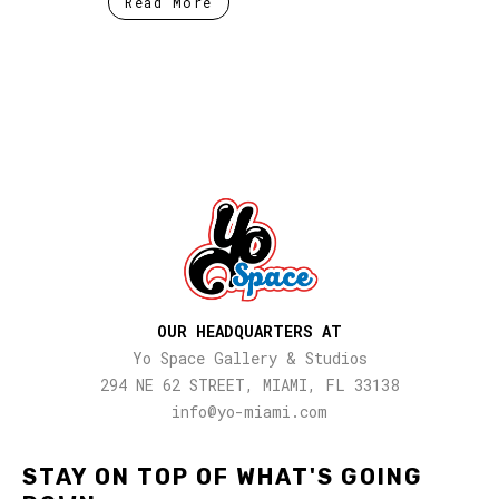
Read More
OUR HEADQUARTERS AT
Yo Space Gallery & Studios
294 NE 62 STREET, MIAMI, FL 33138
info@yo-miami.com
STAY ON TOP OF WHAT'S GOING