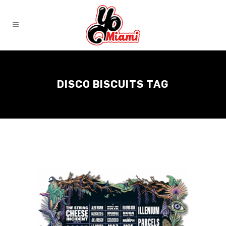
DISCO BISCUITS TAG