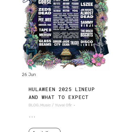
26 Jun
HULAWEEN 2025 LINEUP
AND WHAT TO EXPECT
BLOG
,
Music
/
Yuval Ofir
...