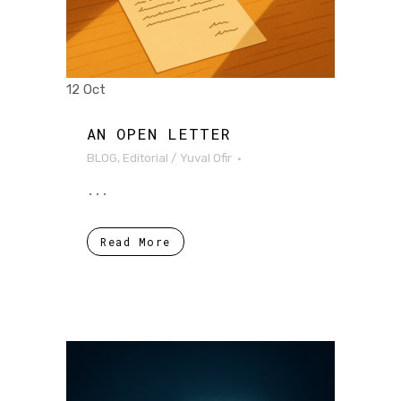
12 Oct
AN OPEN LETTER
BLOG
,
Editorial
/
Yuval Ofir
...
Read More