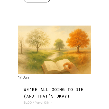
17 Jun
WE’RE ALL GOING TO DIE
(AND THAT’S OKAY)
BLOG
/
Yuval Ofir