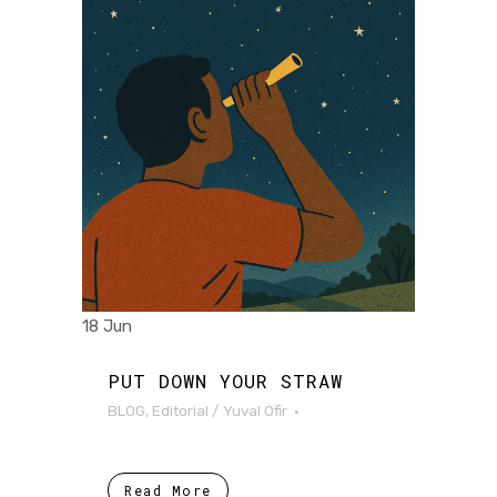
18 Jun
PUT DOWN YOUR STRAW
BLOG
,
Editorial
/
Yuval Ofir
Read More