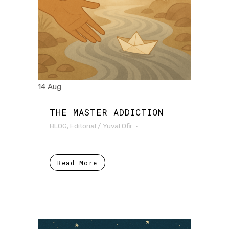
14 Aug
THE MASTER ADDICTION
BLOG
,
Editorial
/
Yuval Ofir
Read More