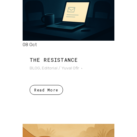
08 Oct
THE RESISTANCE
BLOG
,
Editorial
/
Yuval Ofir
Read More