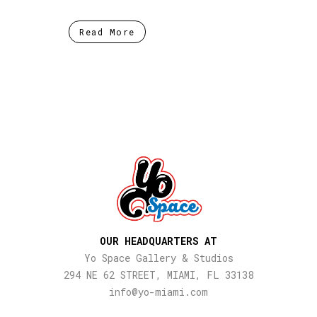
Read More
OUR HEADQUARTERS AT
Yo Space Gallery & Studios
294 NE 62 STREET, MIAMI, FL 33138
info@yo-miami.com