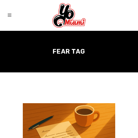
FEAR TAG