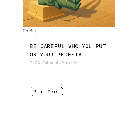
05 Sep
BE CAREFUL WHO YOU PUT
ON YOUR PEDESTAL
BLOG
,
Editorial
/
Yuval Ofir
...
Read More