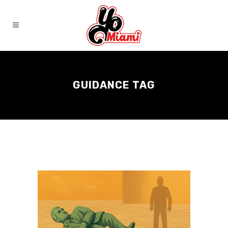
GUIDANCE TAG