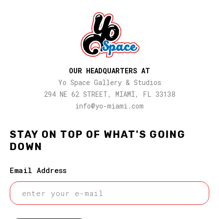
OUR HEADQUARTERS AT
Yo Space Gallery & Studios
294 NE 62 STREET, MIAMI, FL 33138
info@yo-miami.com
STAY ON TOP OF WHAT'S GOING
DOWN
Email Address