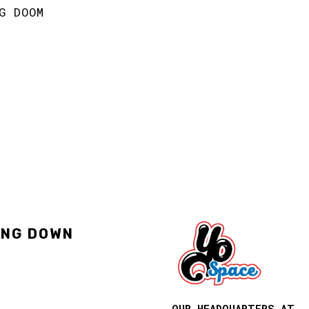
G DOOM
ING DOWN
OUR HEADQUARTERS AT