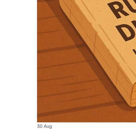
30 Aug