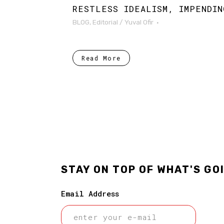
RESTLESS IDEALISM, IMPENDIN
BLOG
,
Editorial
/
Yuval Ofir
Read More
STAY ON TOP OF WHAT'S GO
Email Address