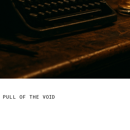
 PULL OF THE VOID