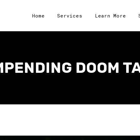
Home
Services
Learn More
MPENDING DOOM T