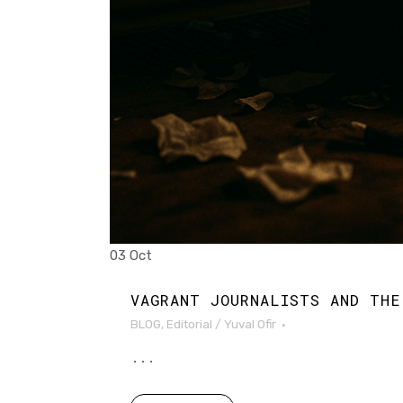
03 Oct
VAGRANT JOURNALISTS AND THE
BLOG
,
Editorial
/
Yuval Ofir
...