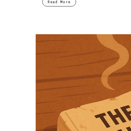
Read More