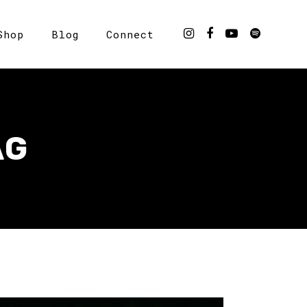
Shop
Blog
Connect
AG