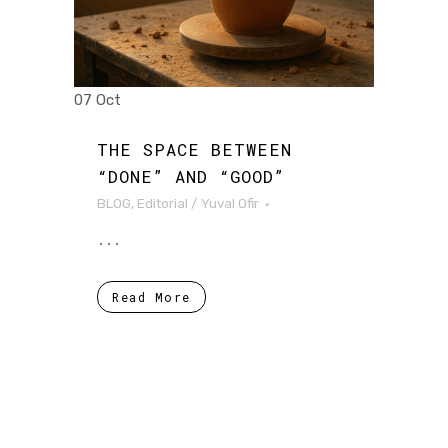
07 Oct
THE SPACE BETWEEN
“DONE” AND “GOOD”
BLOG
,
Editorial
/
Yuval Ofir
...
Read More