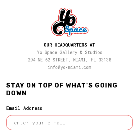
OUR HEADQUARTERS AT
Yo Space Gallery & Studios
294 NE 62 STREET, MIAMI, FL 33138
info@yo-miami.com
STAY ON TOP OF WHAT'S GOING
DOWN
Email Address