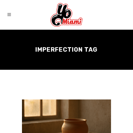
IMPERFECTION TAG