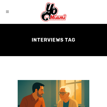
INTERVIEWS TAG