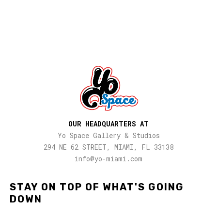
OUR HEADQUARTERS AT
Yo Space Gallery & Studios
294 NE 62 STREET, MIAMI, FL 33138
info@yo-miami.com
STAY ON TOP OF WHAT'S GOING
DOWN