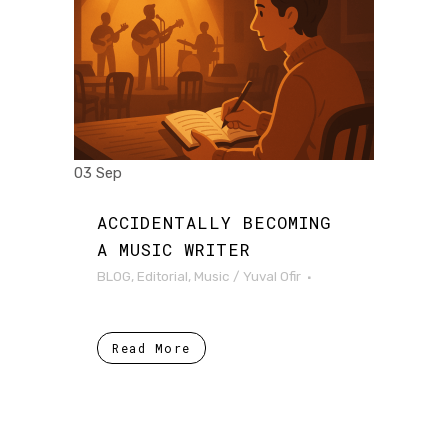
03 Sep
ACCIDENTALLY BECOMING
A MUSIC WRITER
BLOG
,
Editorial
,
Music
/
Yuval Ofir
Read More