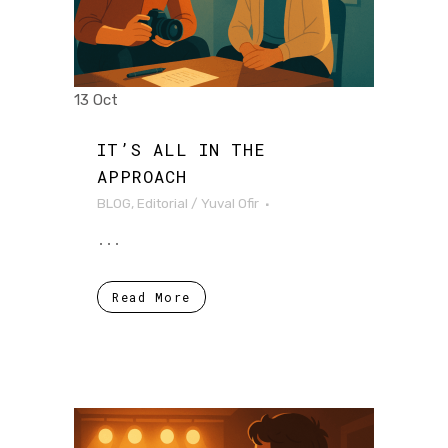
13 Oct
IT’S ALL IN THE
APPROACH
BLOG
,
Editorial
/
Yuval Ofir
...
Read More