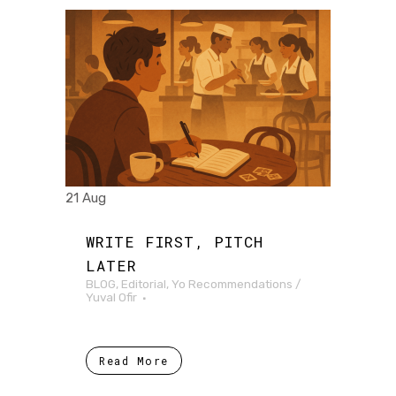
21 Aug
WRITE FIRST, PITCH
LATER
BLOG
,
Editorial
,
Yo Recommendations
/
Yuval Ofir
Read More