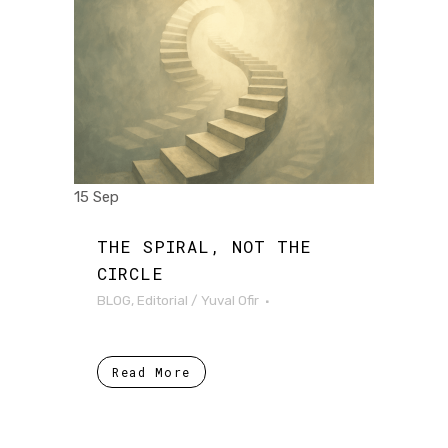
15 Sep
THE SPIRAL, NOT THE
CIRCLE
BLOG
,
Editorial
/
Yuval Ofir
Read More