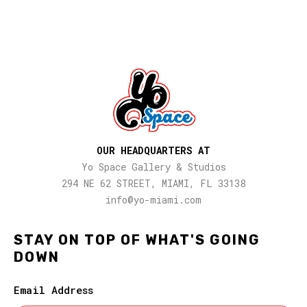
OUR HEADQUARTERS AT
Yo Space Gallery & Studios
294 NE 62 STREET, MIAMI, FL 33138
info@yo-miami.com
STAY ON TOP OF WHAT'S GOING
DOWN
Email Address