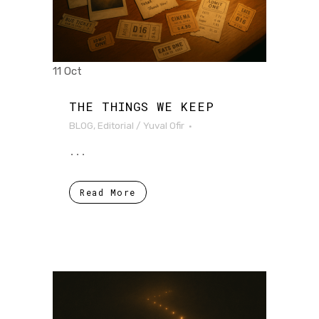
11 Oct
THE THINGS WE KEEP
BLOG
,
Editorial
/
Yuval Ofir
...
Read More