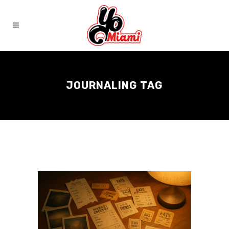
JOURNALING TAG