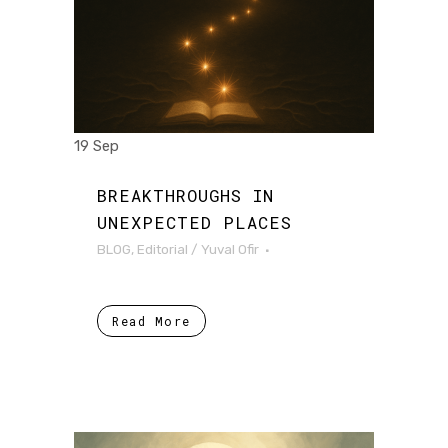
19 Sep
BREAKTHROUGHS IN
UNEXPECTED PLACES
BLOG
,
Editorial
/
Yuval Ofir
Read More