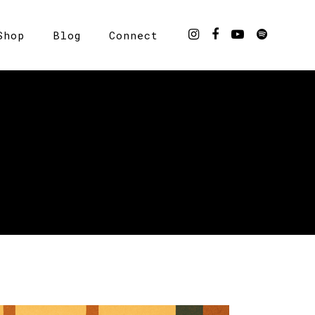
Shop
Blog
Connect