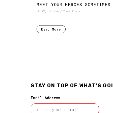
MEET YOUR HEROES SOMETIMES
BLOG
,
Editorial
/
Yuval Ofir
Read More
STAY ON TOP OF WHAT'S GO
Email Address