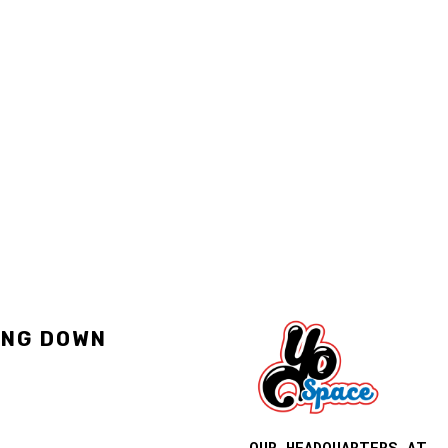
ING DOWN
OUR HEADQUARTERS AT