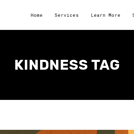
Home
Services
Learn More
KINDNESS TAG