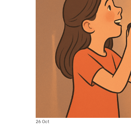
26 Oct