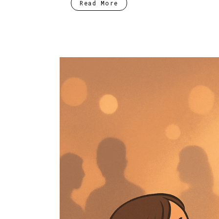
Read More