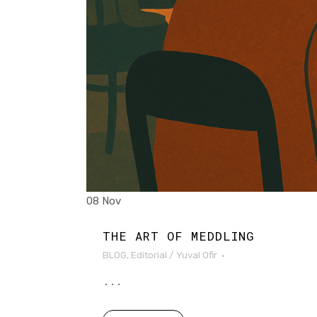
08 Nov
THE ART OF MEDDLING
BLOG
,
Editorial
/
Yuval Ofir
...