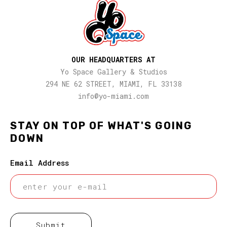
OUR HEADQUARTERS AT
Yo Space Gallery & Studios
294 NE 62 STREET, MIAMI, FL 33138
info@yo-miami.com
STAY ON TOP OF WHAT'S GOING
DOWN
Email Address