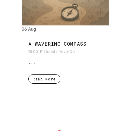
06 Aug
A WAVERING COMPASS
BLOG
,
Editorial
/
Yuval Ofir
...
Read More