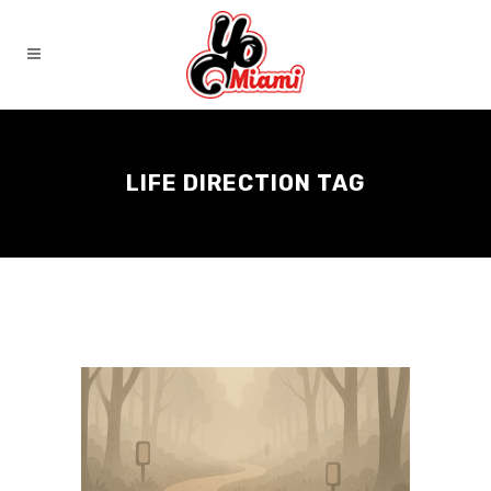
LIFE DIRECTION TAG