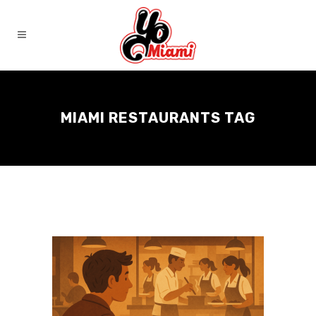
MIAMI RESTAURANTS TAG