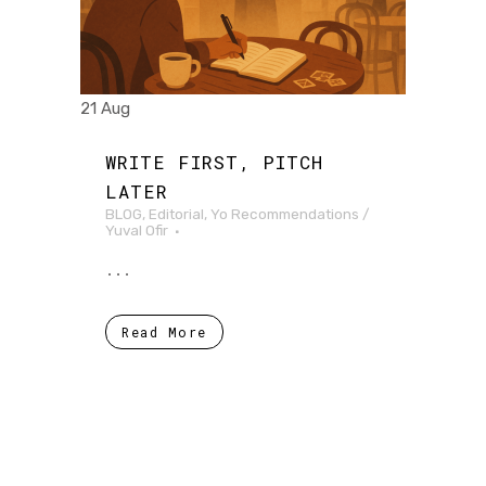
21 Aug
WRITE FIRST, PITCH
LATER
BLOG
,
Editorial
,
Yo Recommendations
/
Yuval Ofir
...
Read More