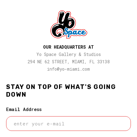
OUR HEADQUARTERS AT
Yo Space Gallery & Studios
294 NE 62 STREET, MIAMI, FL 33138
info@yo-miami.com
STAY ON TOP OF WHAT'S GOING
DOWN
Email Address