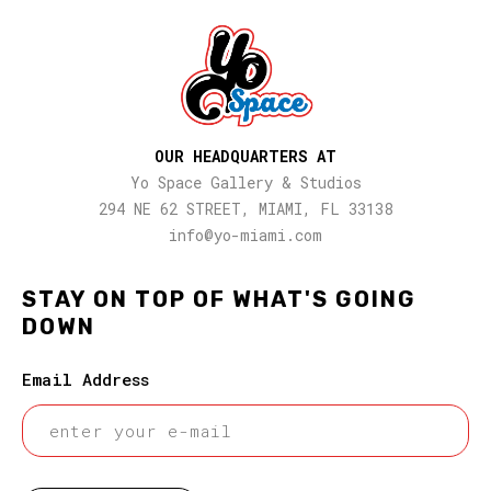
OUR HEADQUARTERS AT
Yo Space Gallery & Studios
294 NE 62 STREET, MIAMI, FL 33138
info@yo-miami.com
STAY ON TOP OF WHAT'S GOING
DOWN
Email Address