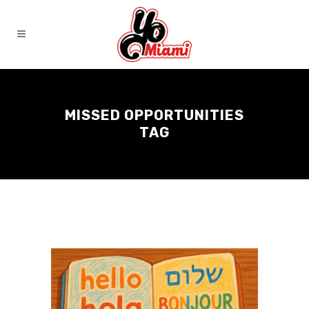
MISSED OPPORTUNITIES
TAG