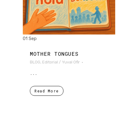
01 Sep
MOTHER TONGUES
BLOG
,
Editorial
/
Yuval Ofir
...
Read More