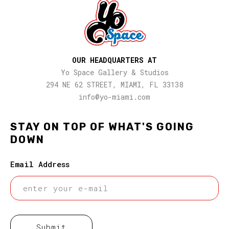
OUR HEADQUARTERS AT
Yo Space Gallery & Studios
294 NE 62 STREET, MIAMI, FL 33138
info@yo-miami.com
STAY ON TOP OF WHAT'S GOING
DOWN
Email Address