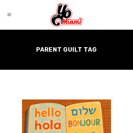
PARENT GUILT TAG