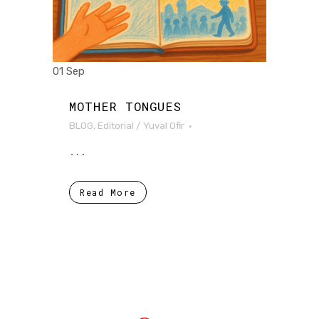
01 Sep
MOTHER TONGUES
BLOG
,
Editorial
/
Yuval Ofir
...
Read More