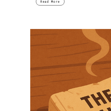
Read More