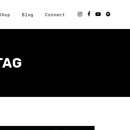
Shop
Blog
Connect
TAG