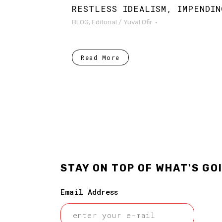
RESTLESS IDEALISM, IMPENDIN
BLOG
,
Editorial
/
Yuval Ofir
Read More
STAY ON TOP OF WHAT'S GO
Email Address