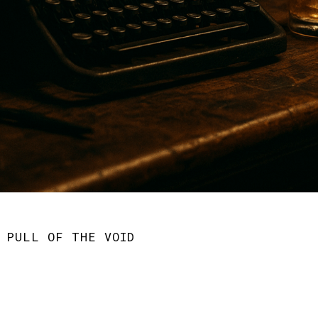
 PULL OF THE VOID