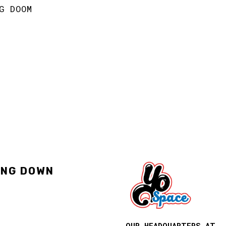
G DOOM
ING DOWN
OUR HEADQUARTERS AT