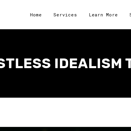
Home
Services
Learn More
STLESS IDEALISM 