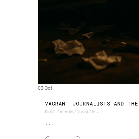
03 Oct
VAGRANT JOURNALISTS AND THE
BLOG
,
Editorial
/
Yuval Ofir
...