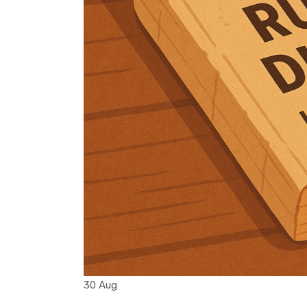
30 Aug