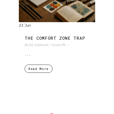
23 Jun
THE COMFORT ZONE TRAP
BLOG
,
Editorial
/
Yuval Ofir
...
Read More