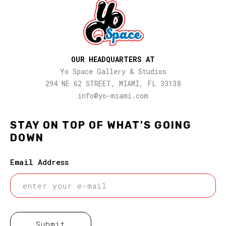
OUR HEADQUARTERS AT
Yo Space Gallery & Studios
294 NE 62 STREET, MIAMI, FL 33138
info@yo-miami.com
STAY ON TOP OF WHAT'S GOING
DOWN
Email Address