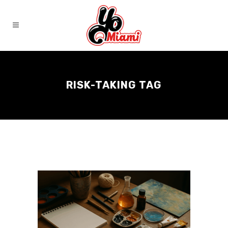
RISK-TAKING TAG