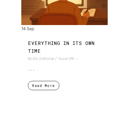
14 Sep
EVERYTHING IN ITS OWN
TIME
BLOG
,
Editorial
/
Yuval Ofir
...
Read More