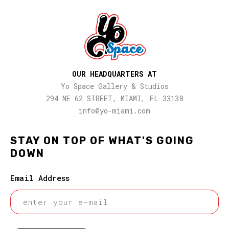
OUR HEADQUARTERS AT
Yo Space Gallery & Studios
294 NE 62 STREET, MIAMI, FL 33138
info@yo-miami.com
STAY ON TOP OF WHAT'S GOING
DOWN
Email Address