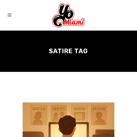
SATIRE TAG