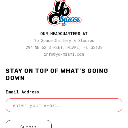
OUR HEADQUARTERS AT
Yo Space Gallery & Studios
294 NE 62 STREET, MIAMI, FL 33138
info@yo-miami.com
STAY ON TOP OF WHAT'S GOING
DOWN
Email Address