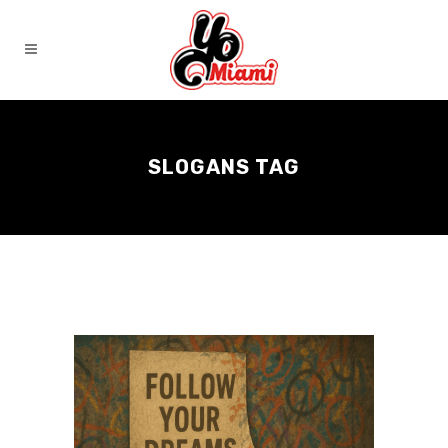
SLOGANS TAG