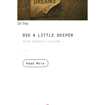
20 Sep
DIG A LITTLE DEEPER
BLOG
,
Editorial
/
Yuval Ofir
...
Read More