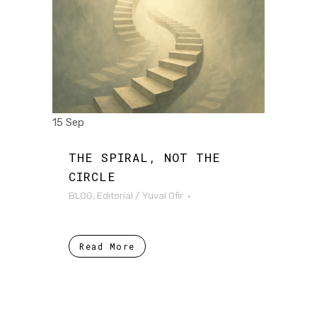
15 Sep
THE SPIRAL, NOT THE
CIRCLE
BLOG
,
Editorial
/
Yuval Ofir
Read More