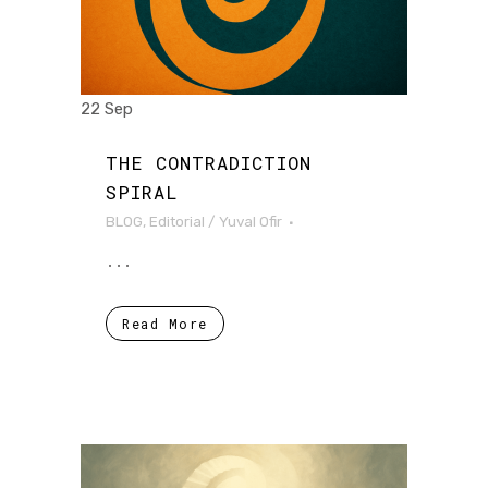
22 Sep
THE CONTRADICTION
SPIRAL
BLOG
,
Editorial
/
Yuval Ofir
...
Read More