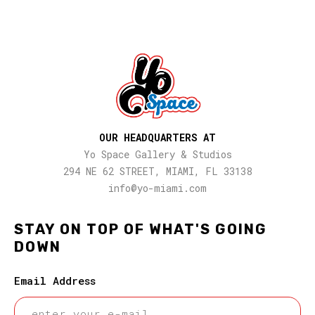
OUR HEADQUARTERS AT
Yo Space Gallery & Studios
294 NE 62 STREET, MIAMI, FL 33138
info@yo-miami.com
STAY ON TOP OF WHAT'S GOING
DOWN
Email Address