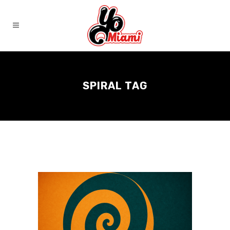
SPIRAL TAG