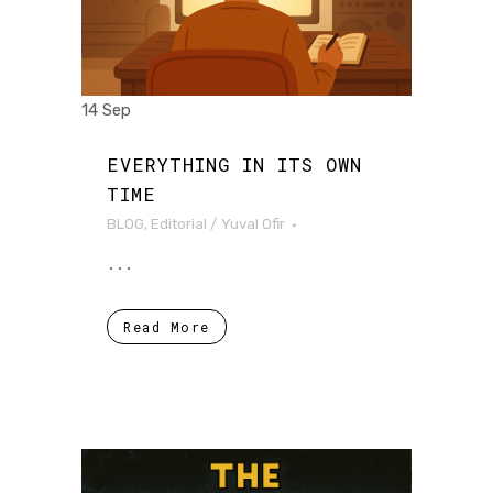
14 Sep
EVERYTHING IN ITS OWN
TIME
BLOG
,
Editorial
/
Yuval Ofir
...
Read More