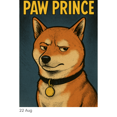
22 Aug