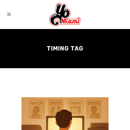
TIMING TAG