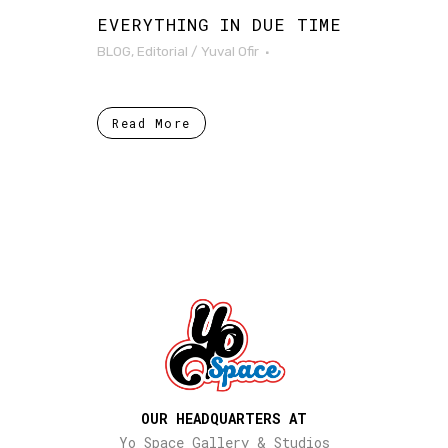
EVERYTHING IN DUE TIME
BLOG
,
Editorial
/
Yuval Ofir
Read More
OUR HEADQUARTERS AT
Yo Space Gallery & Studios