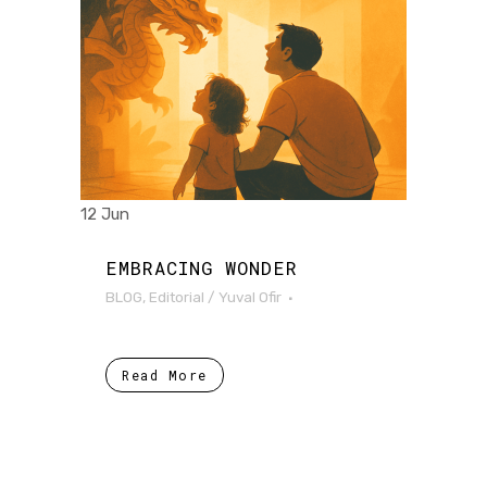
12 Jun
EMBRACING WONDER
BLOG
,
Editorial
/
Yuval Ofir
Read More