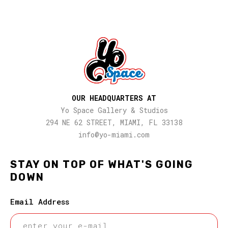
OUR HEADQUARTERS AT
Yo Space Gallery & Studios
294 NE 62 STREET, MIAMI, FL 33138
info@yo-miami.com
STAY ON TOP OF WHAT'S GOING
DOWN
Email Address