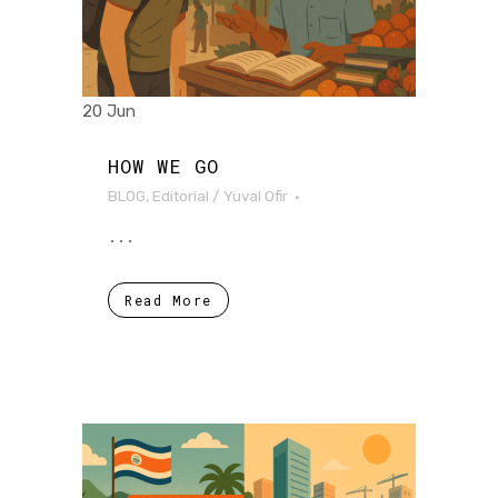
20 Jun
HOW WE GO
BLOG
,
Editorial
/
Yuval Ofir
...
Read More