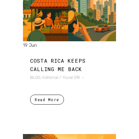
19 Jun
COSTA RICA KEEPS
CALLING ME BACK
BLOG
,
Editorial
/
Yuval Ofir
Read More