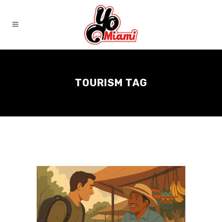
TOURISM TAG