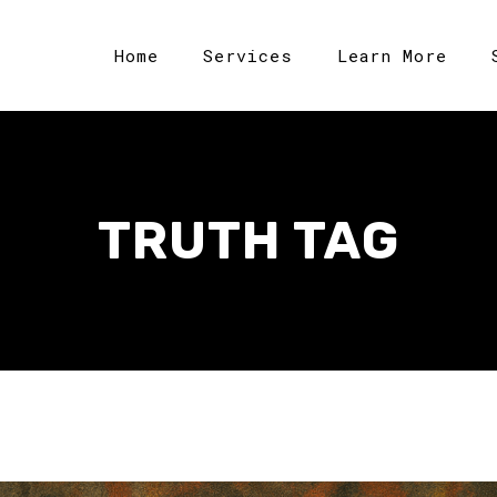
Home
Services
Learn More
TRUTH TAG