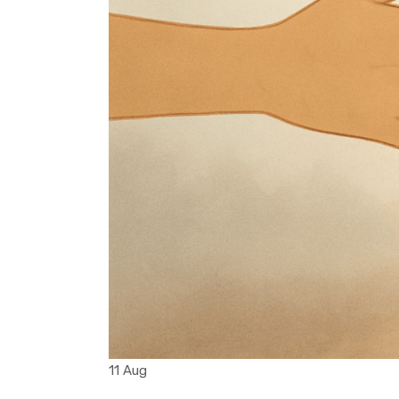
11 Aug