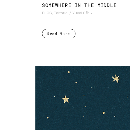
SOMEWHERE IN THE MIDDLE
BLOG
,
Editorial
/
Yuval Ofir
Read More