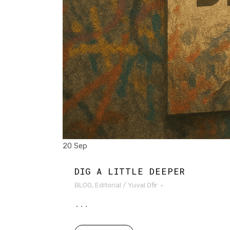
20 Sep
DIG A LITTLE DEEPER
BLOG
,
Editorial
/
Yuval Ofir
...