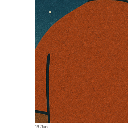
18 Jun