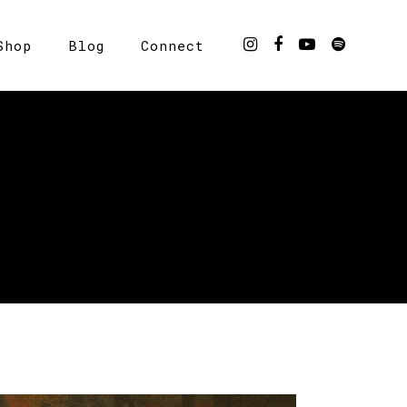
Shop
Blog
Connect