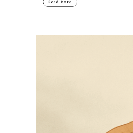
Read More