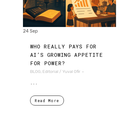
24 Sep
WHO REALLY PAYS FOR
AI’S GROWING APPETITE
FOR POWER?
BLOG
,
Editorial
/
Yuval Ofir
...
Read More