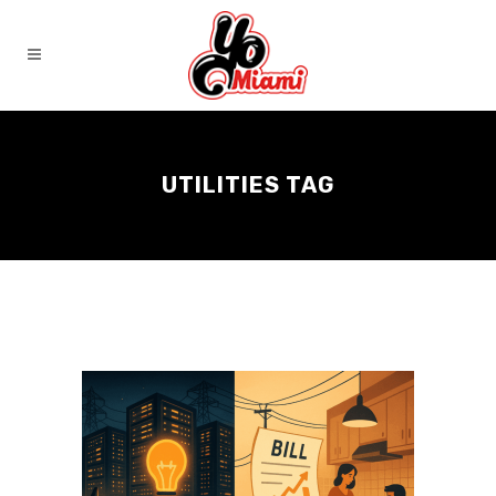
UTILITIES TAG