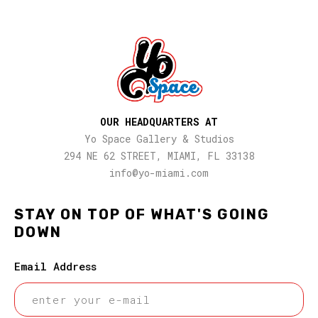
OUR HEADQUARTERS AT
Yo Space Gallery & Studios
294 NE 62 STREET, MIAMI, FL 33138
info@yo-miami.com
STAY ON TOP OF WHAT'S GOING
DOWN
Email Address