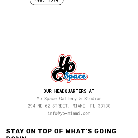
OUR HEADQUARTERS AT
Yo Space Gallery & Studios
294 NE 62 STREET, MIAMI, FL 33138
info@yo-miami.com
STAY ON TOP OF WHAT'S GOING