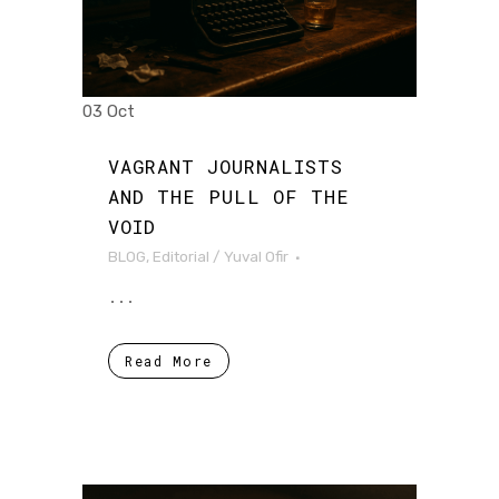
03 Oct
VAGRANT JOURNALISTS
AND THE PULL OF THE
VOID
BLOG
,
Editorial
/
Yuval Ofir
...
Read More