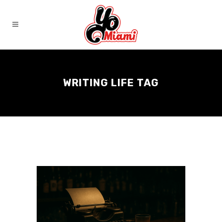
WRITING LIFE TAG