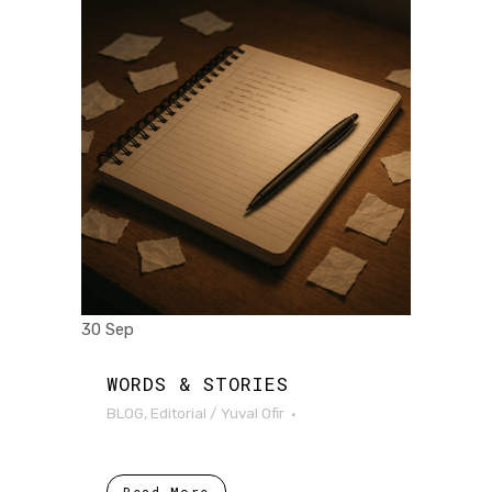
30 Sep
WORDS & STORIES
BLOG
,
Editorial
/
Yuval Ofir
Read More