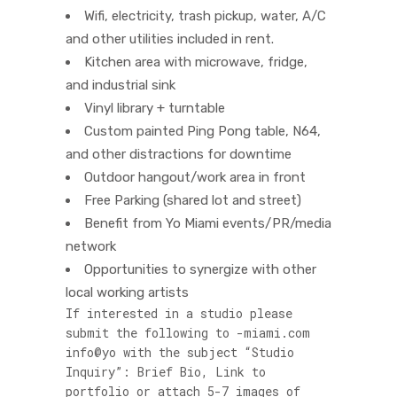
Wifi, electricity, trash pickup, water, A/C
and other utilities included in rent.
Kitchen area with microwave, fridge,
and industrial sink
Vinyl library + turntable
Custom painted Ping Pong table, N64,
and other distractions for downtime
Outdoor hangout/work area in front
Free Parking (shared lot and street)
Benefit from Yo Miami events/PR/media
network
Opportunities to synergize with other
local working artists
If interested in a studio please
submit the following to
moc.imaim-
@ofni
oy
with the subject “Studio
Inquiry”: Brief Bio, Link to
portfolio or attach 5-7 images of