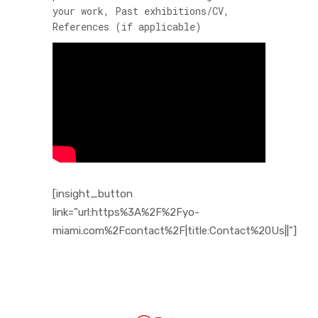
your work, Past exhibitions/CV,
References (if applicable)
[insight_button
link=”url:https%3A%2F%2Fyo-
miami.com%2Fcontact%2F|title:Contact%20Us||”]