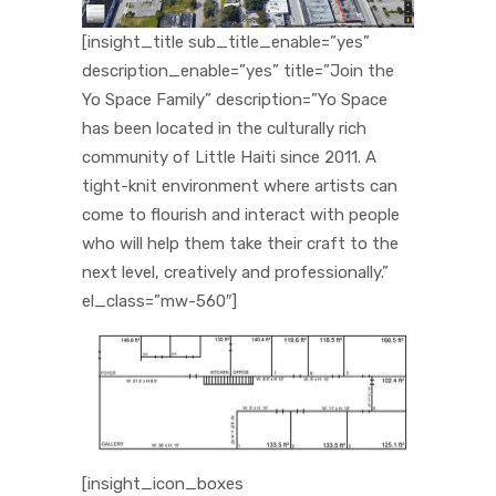
[insight_title sub_title_enable=”yes”
description_enable=”yes” title=”Join the
Yo Space Family” description=”Yo Space
has been located in the culturally rich
community of Little Haiti since 2011. A
tight-knit environment where artists can
come to flourish and interact with people
who will help them take their craft to the
next level, creatively and professionally.”
el_class=”mw-560″]
[insight_icon_boxes