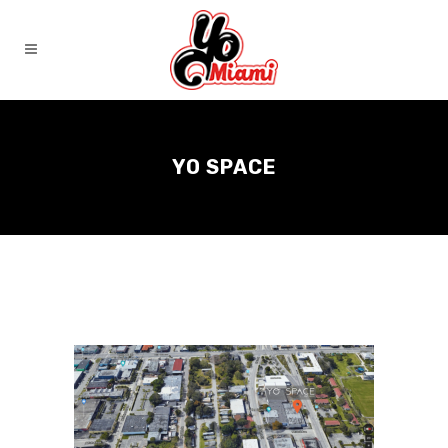
YO SPACE