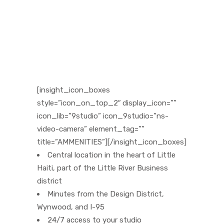
[insight_icon_boxes
style=”icon_on_top_2″ display_icon=””
icon_lib=”9studio” icon_9studio=”ns-
video-camera” element_tag=””
title=”AMMENITIES”][/insight_icon_boxes]
Central location in the heart of Little
Haiti, part of the Little River Business
district
Minutes from the Design District,
Wynwood, and I-95
24/7 access to your studio