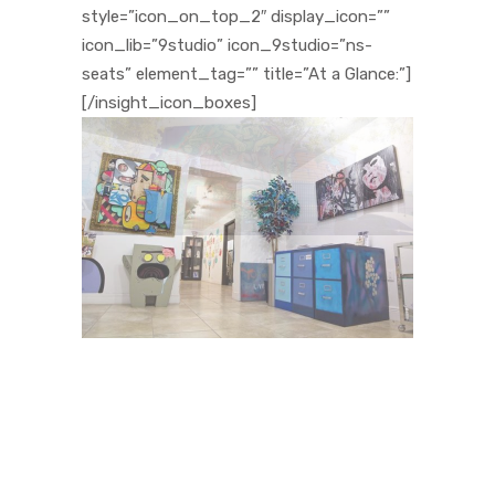
style=”icon_on_top_2″ display_icon=””
icon_lib=”9studio” icon_9studio=”ns-
seats” element_tag=”” title=”At a Glance:”]
[/insight_icon_boxes]