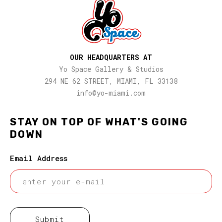
OUR HEADQUARTERS AT
Yo Space Gallery & Studios
294 NE 62 STREET, MIAMI, FL 33138
info@yo-miami.com
STAY ON TOP OF WHAT'S GOING
DOWN
Email Address